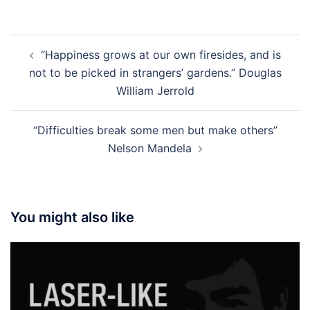
Post
“Happiness grows at our own firesides, and is
navigation
not to be picked in strangers’ gardens.” Douglas
William Jerrold
“Difficulties break some men but make others”
Nelson Mandela
You might also like