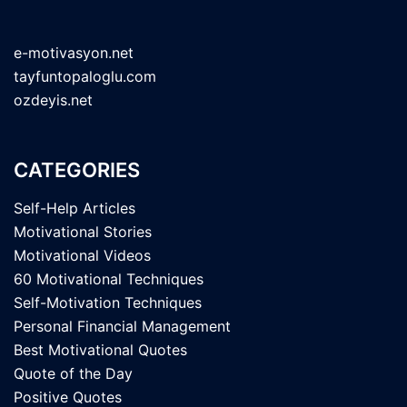
e-motivasyon.net
tayfuntopaloglu.com
ozdeyis.net
CATEGORIES
Self-Help Articles
Motivational Stories
Motivational Videos
60 Motivational Techniques
Self-Motivation Techniques
Personal Financial Management
Best Motivational Quotes
Quote of the Day
Positive Quotes