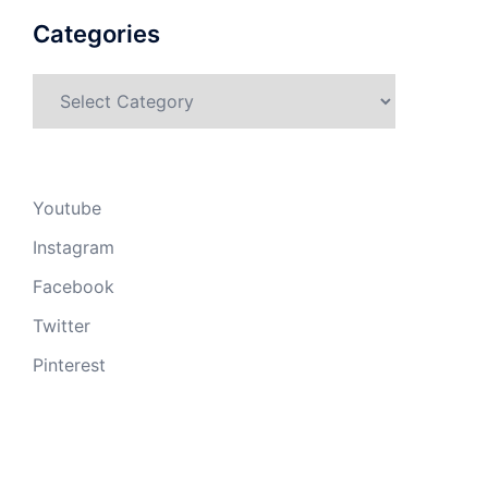
Categories
Categories
Youtube
Instagram
Facebook
Twitter
Pinterest