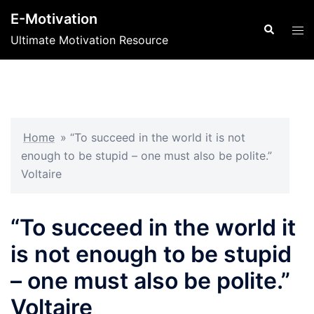
Skip
E-Motivation
to
Search
Tog
Ultimate Motivation Resource
content
men
Home
»
“To succeed in the world it is not
enough to be stupid – one must also be polite.”
Voltaire
“To succeed in the world it
is not enough to be stupid
– one must also be polite.”
Voltaire