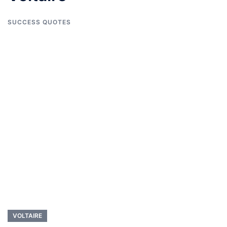
SUCCESS QUOTES
VOLTAIRE