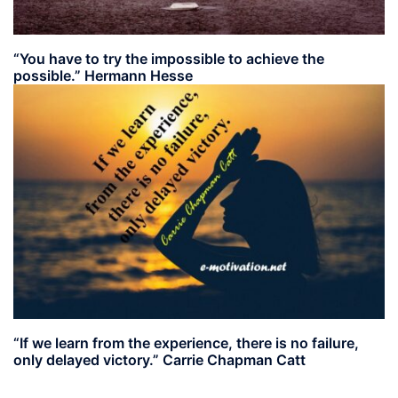
“You have to try the impossible to achieve the
possible.” Hermann Hesse
“If we learn from the experience, there is no failure,
only delayed victory.” Carrie Chapman Catt