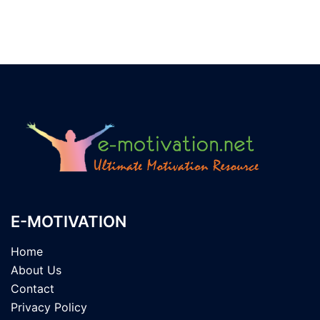
E-MOTIVATION
Home
About Us
Contact
Privacy Policy