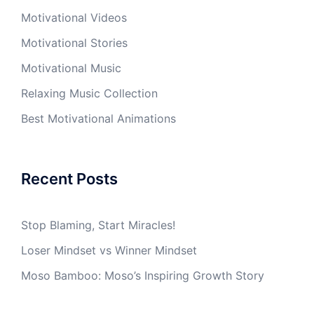
Motivational Videos
Motivational Stories
Motivational Music
Relaxing Music Collection
Best Motivational Animations
Recent Posts
Stop Blaming, Start Miracles!
Loser Mindset vs Winner Mindset
Moso Bamboo: Moso’s Inspiring Growth Story