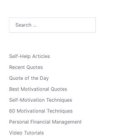
Search
for:
Self-Help Articles
Recent Quotes
Quote of the Day
Best Motivational Quotes
Self-Motivation Techniques
60 Motivational Techniques
Personal Financial Management
Video Tutorials