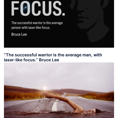
“The successful warrior is the average man, with
laser-like focus.” Bruce Lee