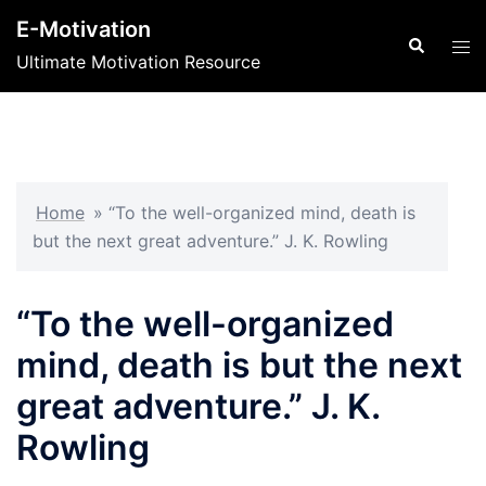
Skip
E-Motivation
to
Search
Tog
Ultimate Motivation Resource
content
men
Home
»
“To the well-organized mind, death is
but the next great adventure.” J. K. Rowling
“To the well-organized
mind, death is but the next
great adventure.” J. K.
Rowling