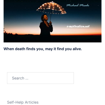
When death finds you, may it find you alive.
Search
for:
Self-Help Articles