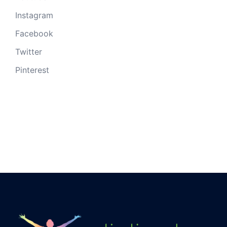
Instagram
Facebook
Twitter
Pinterest