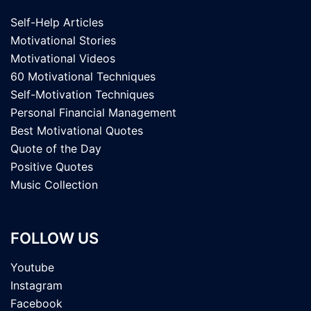
Self-Help Articles
Motivational Stories
Motivational Videos
60 Motivational Techniques
Self-Motivation Techniques
Personal Financial Management
Best Motivational Quotes
Quote of the Day
Positive Quotes
Music Collection
FOLLOW US
Youtube
Instagram
Facebook