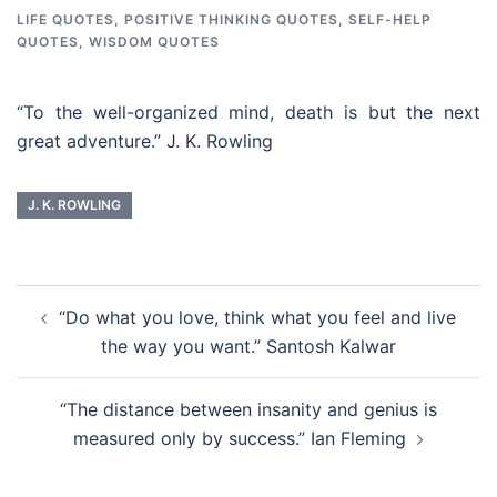
LIFE QUOTES
,
POSITIVE THINKING QUOTES
,
SELF-HELP
QUOTES
,
WISDOM QUOTES
“To the well-organized mind, death is but the next
great adventure.” J. K. Rowling
J. K. ROWLING
Post
“Do what you love, think what you feel and live
navigation
the way you want.” Santosh Kalwar
“The distance between insanity and genius is
measured only by success.” Ian Fleming