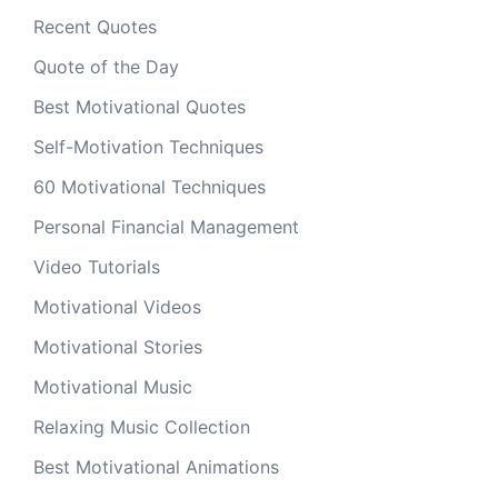
Recent Quotes
Quote of the Day
Best Motivational Quotes
Self-Motivation Techniques
60 Motivational Techniques
Personal Financial Management
Video Tutorials
Motivational Videos
Motivational Stories
Motivational Music
Relaxing Music Collection
Best Motivational Animations