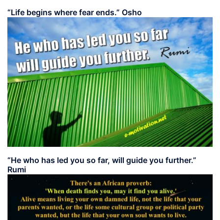
“Life begins where fear ends.” Osho
“He who has led you so far, will guide you further.”
Rumi