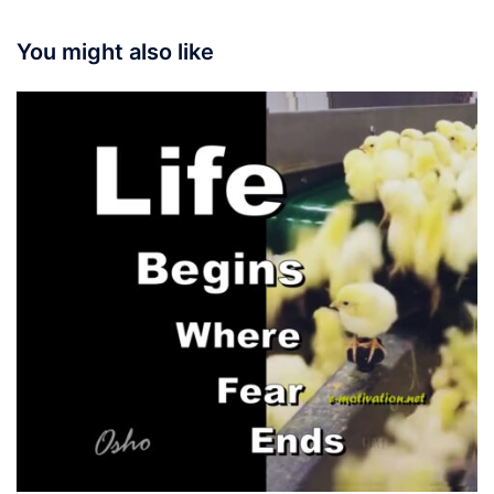
You might also like