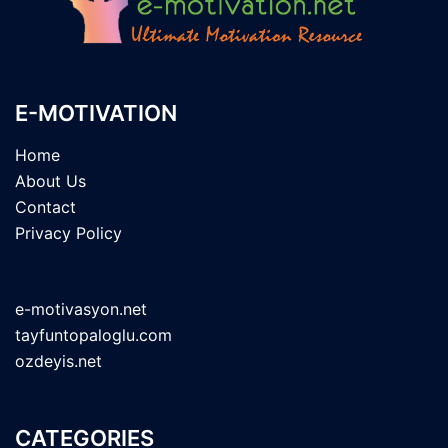
E-MOTIVATION
Home
About Us
Contact
Privacy Policy
e-motivasyon.net
tayfuntopaloglu.com
ozdeyis.net
CATEGORIES