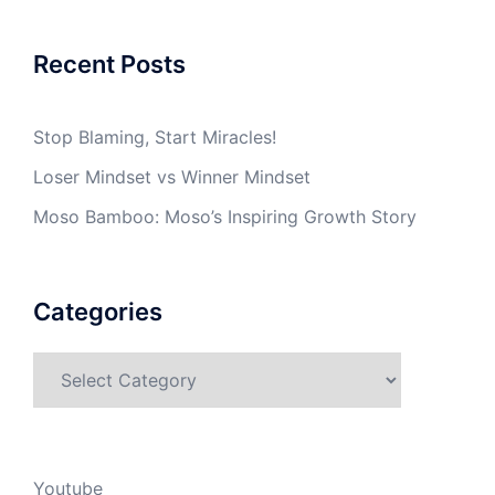
Recent Posts
Stop Blaming, Start Miracles!
Loser Mindset vs Winner Mindset
Moso Bamboo: Moso’s Inspiring Growth Story
Categories
Categories
Youtube