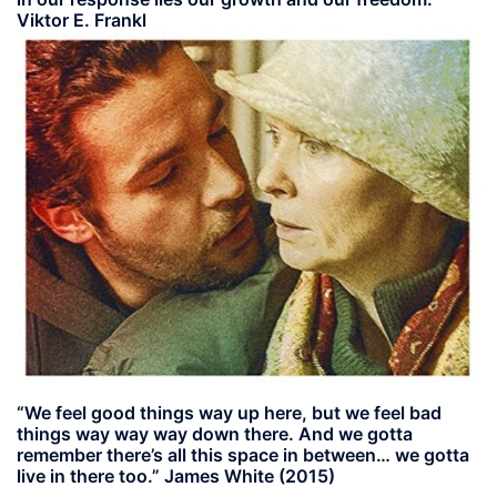
Viktor E. Frankl
“We feel good things way up here, but we feel bad
things way way way down there. And we gotta
remember there’s all this space in between… we gotta
live in there too.” James White (2015)