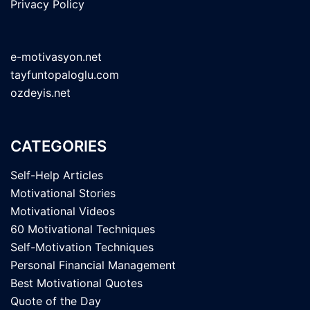
Privacy Policy
e-motivasyon.net
tayfuntopaloglu.com
ozdeyis.net
CATEGORIES
Self-Help Articles
Motivational Stories
Motivational Videos
60 Motivational Techniques
Self-Motivation Techniques
Personal Financial Management
Best Motivational Quotes
Quote of the Day