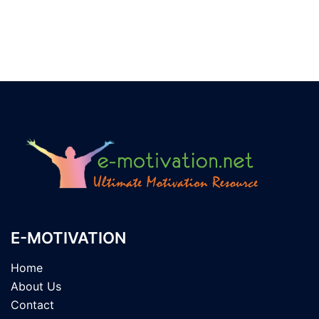
E-MOTIVATION
Home
About Us
Contact