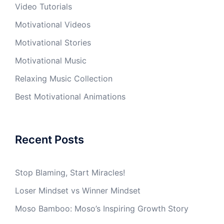
Video Tutorials
Motivational Videos
Motivational Stories
Motivational Music
Relaxing Music Collection
Best Motivational Animations
Recent Posts
Stop Blaming, Start Miracles!
Loser Mindset vs Winner Mindset
Moso Bamboo: Moso’s Inspiring Growth Story