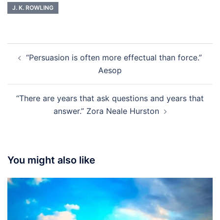
J. K. ROWLING
Post
“Persuasion is often more effectual than force.”
navigation
Aesop
“There are years that ask questions and years that
answer.” Zora Neale Hurston
You might also like