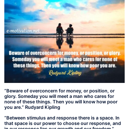
“Beware of overconcern for money, or position, or
glory. Someday you will meet a man who cares for
none of these things. Then you will know how poor
you are.” Rudyard Kipling
“Between stimulus and response there is a space. In
that space is our power to choose our response, and
in our response lies our growth and our freedom.”