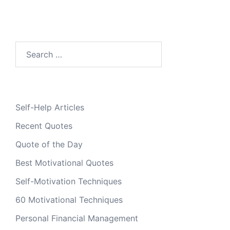
Search
for:
Self-Help Articles
Recent Quotes
Quote of the Day
Best Motivational Quotes
Self-Motivation Techniques
60 Motivational Techniques
Personal Financial Management