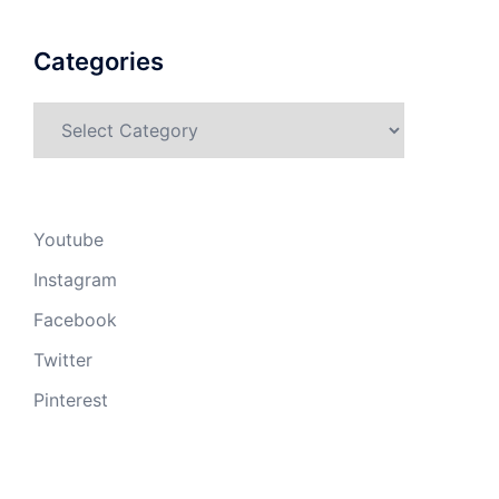
Categories
Categories
Youtube
Instagram
Facebook
Twitter
Pinterest