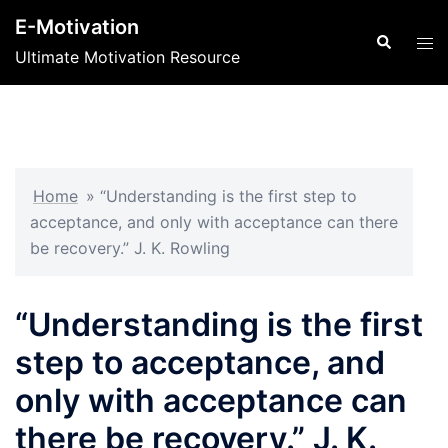
Skip
E-Motivation
to
Search
Tog
Ultimate Motivation Resource
content
men
Home
»
“Understanding is the first step to
acceptance, and only with acceptance can there
be recovery.” J. K. Rowling
“Understanding is the first
step to acceptance, and
only with acceptance can
there be recovery.” J. K.