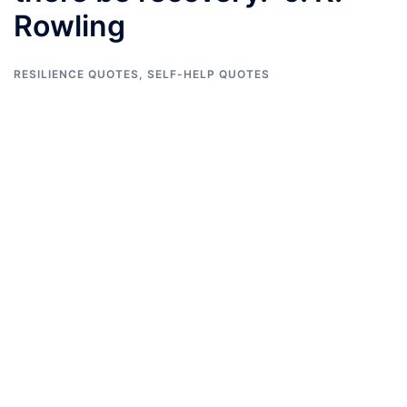
Rowling
RESILIENCE QUOTES
,
SELF-HELP QUOTES