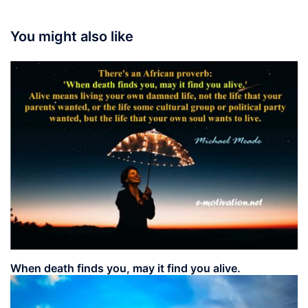
You might also like
When death finds you, may it find you alive.