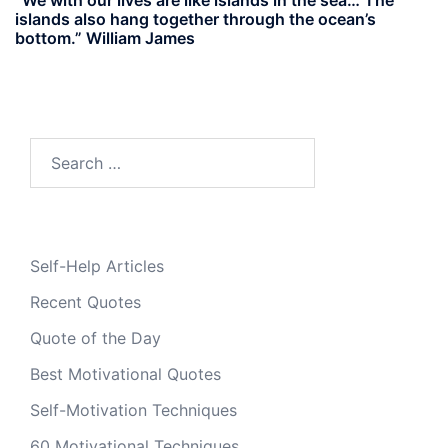
islands also hang together through the ocean’s
bottom.” William James
Search
for:
Self-Help Articles
Recent Quotes
Quote of the Day
Best Motivational Quotes
Self-Motivation Techniques
60 Motivational Techniques