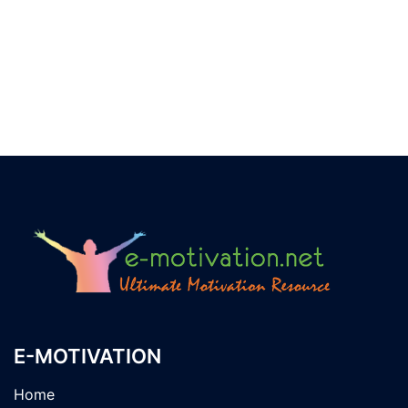
E-MOTIVATION
Home