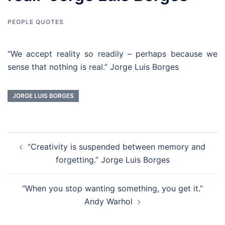
PEOPLE QUOTES
“We accept reality so readily – perhaps because we
sense that nothing is real.” Jorge Luis Borges
JORGE LUIS BORGES
Post
“Creativity is suspended between memory and
navigation
forgetting.” Jorge Luis Borges
“When you stop wanting something, you get it.”
Andy Warhol