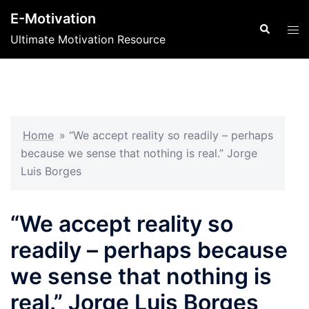
Skip
E-Motivation
to
Search
Tog
Ultimate Motivation Resource
content
men
Home
»
“We accept reality so readily – perhaps
because we sense that nothing is real.” Jorge
Luis Borges
“We accept reality so
readily – perhaps because
we sense that nothing is
real.” Jorge Luis Borges