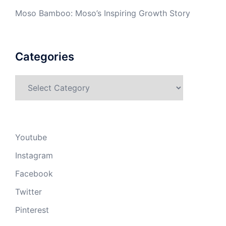
Moso Bamboo: Moso’s Inspiring Growth Story
Categories
Categories
Youtube
Instagram
Facebook
Twitter
Pinterest