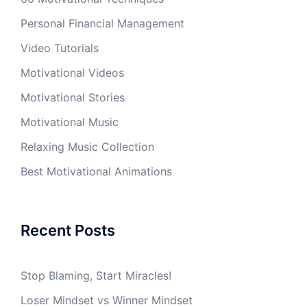
Personal Financial Management
Video Tutorials
Motivational Videos
Motivational Stories
Motivational Music
Relaxing Music Collection
Best Motivational Animations
Recent Posts
Stop Blaming, Start Miracles!
Loser Mindset vs Winner Mindset