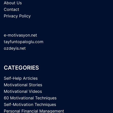
About Us
Contact
Privacy Policy
e-motivasyon.net
tayfuntopaloglu.com
ozdeyis.net
CATEGORIES
Self-Help Articles
Motivational Stories
Motivational Videos
60 Motivational Techniques
Self-Motivation Techniques
Personal Financial Management