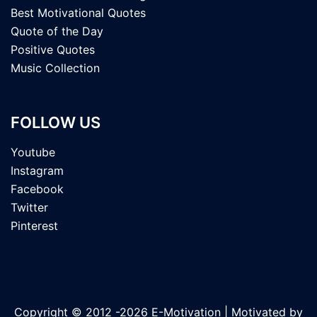
Best Motivational Quotes
Quote of the Day
Positive Quotes
Music Collection
FOLLOW US
Youtube
Instagram
Facebook
Twitter
Pinterest
Copyright © 2012 -2026 E-Motivation | Motivated by