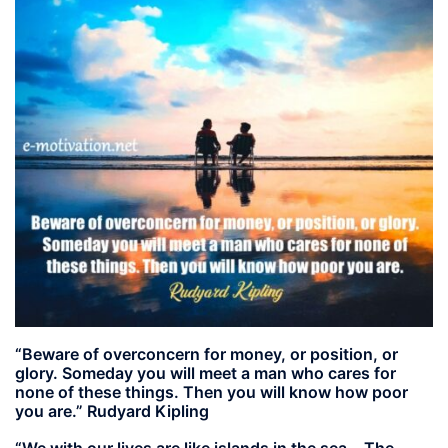
“Beware of overconcern for money, or position, or
glory. Someday you will meet a man who cares for
none of these things. Then you will know how poor
you are.” Rudyard Kipling
“We with our lives are like islands in the sea… The