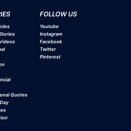
IES
FOLLOW US
icles
Youtube
Stories
Instagram
 Videos
Facebook
nal
Twitter
Pinterest
on
ncial
ional Quotes
 Day
tes
tion