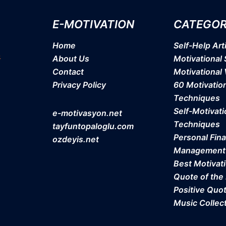
E-MOTIVATION
CATEGOR
Home
Self-Help Art
About Us
Motivational 
Contact
Motivational
Privacy Policy
60 Motivatio
Techniques
Self-Motivati
e-motivasyon.net
Techniques
tayfuntopaloglu.com
Personal Fina
ozdeyis.net
Management
Best Motivat
Quote of the
Positive Quo
Music Collec