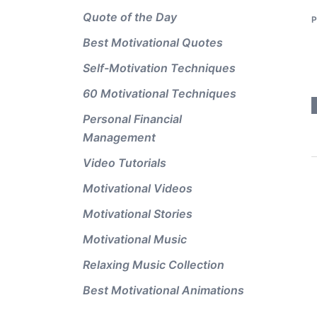
Quote of the Day
Best Motivational Quotes
Self-Motivation Techniques
60 Motivational Techniques
Personal Financial
Management
Video Tutorials
Motivational Videos
Motivational Stories
Motivational Music
Relaxing Music Collection
Best Motivational Animations