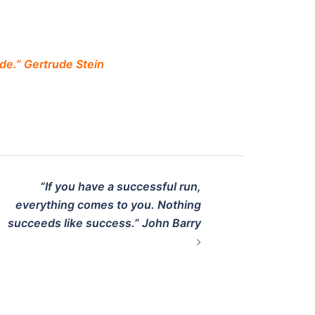
de.” Gertrude Stein
“If you have a successful run,
everything comes to you. Nothing
succeeds like success.” John Barry