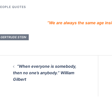
PEOPLE QUOTES
“We are always the same age insi
GERTRUDE STEIN
Post
“When everyone is somebody,
navigation
then no one’s anybody.” William
Gilbert