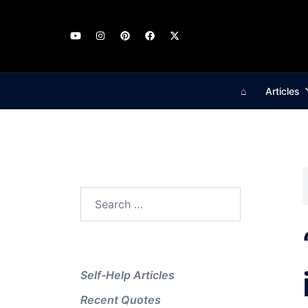
Skip
to
content
⌂
Articles
Search
for:
Self-Help Articles
Recent Quotes