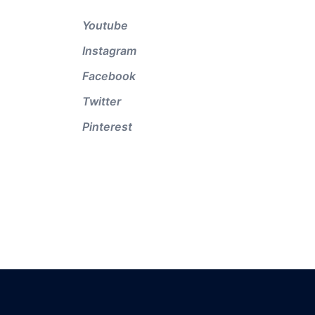
Youtube
Instagram
Facebook
Twitter
Pinterest