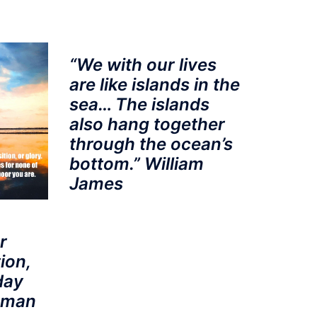
“We with our lives
are like islands in the
sea… The islands
also hang together
through the ocean’s
bottom.” William
James
r
ion,
day
a man