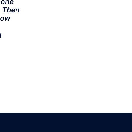
none
. Then
how
g