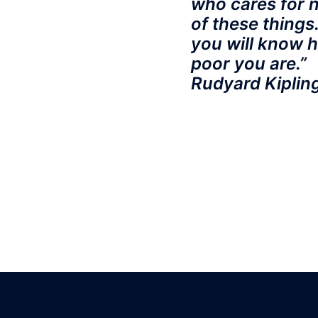
who cares for 
of these things
you will know 
poor you are.”
Rudyard Kiplin