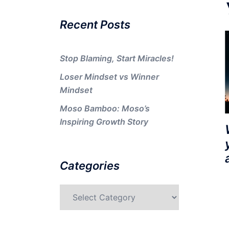
Recent Posts
Stop Blaming, Start Miracles!
Loser Mindset vs Winner
Mindset
Moso Bamboo: Moso’s
Inspiring Growth Story
Categories
Categories