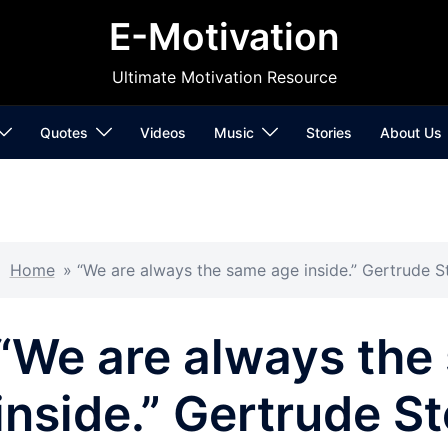
E-Motivation
Ultimate Motivation Resource
Quotes
Videos
Music
Stories
About Us
Home
»
“We are always the same age inside.” Gertrude S
“We are always the
inside.” Gertrude St