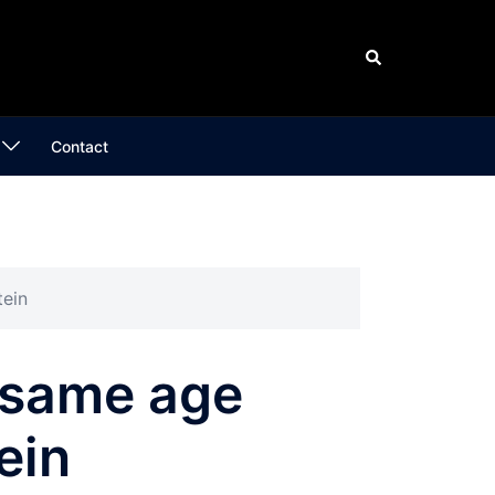
Search
Contact
tein
 same age
ein