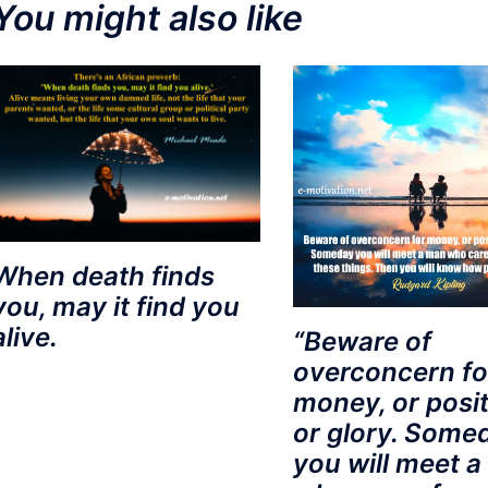
You might also like
When death finds
you, may it find you
alive.
“Beware of
overconcern fo
money, or posit
or glory. Some
you will meet 