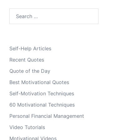
Search
for:
Self-Help Articles
Recent Quotes
Quote of the Day
Best Motivational Quotes
Self-Motivation Techniques
60 Motivational Techniques
Personal Financial Management
Video Tutorials
Motivational Videos