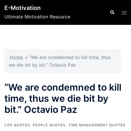
Skip
E-Motivation
to
Search
Tog
Ultimate Motivation Resource
content
men
Home
»
“We are condemned to kill time, thus
we die bit by bit.” Octavio Paz
“We are condemned to kill
time, thus we die bit by
bit.” Octavio Paz
LIFE QUOTES
,
PEOPLE QUOTES
,
TIME MANAGEMENT QUOTES