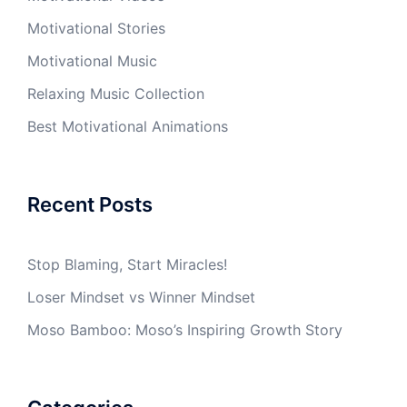
Motivational Stories
Motivational Music
Relaxing Music Collection
Best Motivational Animations
Recent Posts
Stop Blaming, Start Miracles!
Loser Mindset vs Winner Mindset
Moso Bamboo: Moso’s Inspiring Growth Story