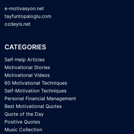
e-motivasyon.net
tayfuntopaloglu.com
ozdeyis.net
CATEGORIES
Self-Help Articles
Motivational Stories
Motivational Videos
60 Motivational Techniques
Self-Motivation Techniques
Personal Financial Management
Best Motivational Quotes
Quote of the Day
Positive Quotes
Music Collection