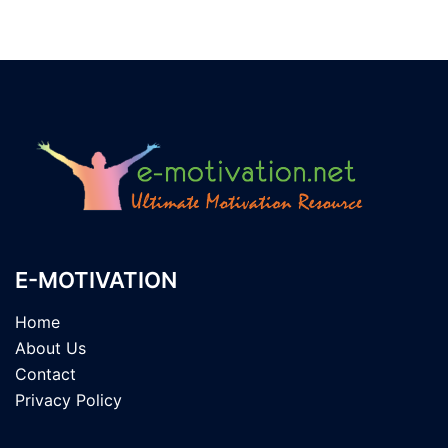
E-MOTIVATION
Home
About Us
Contact
Privacy Policy