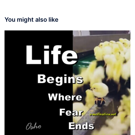
You might also like