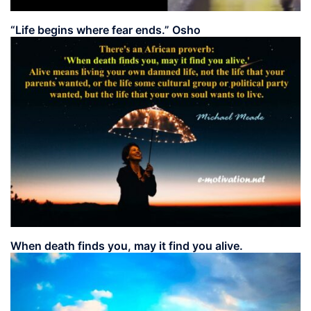
“Life begins where fear ends.” Osho
When death finds you, may it find you alive.