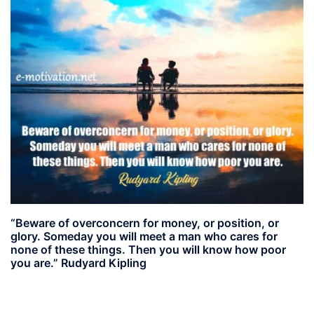
“Beware of overconcern for money, or position, or
glory. Someday you will meet a man who cares for
none of these things. Then you will know how poor
you are.” Rudyard Kipling