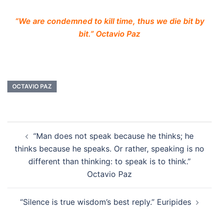
“We are condemned to kill time, thus we die bit by
bit.” Octavio Paz
OCTAVIO PAZ
Post
“Man does not speak because he thinks; he
navigation
thinks because he speaks. Or rather, speaking is no
different than thinking: to speak is to think.”
Octavio Paz
“Silence is true wisdom’s best reply.” Euripides