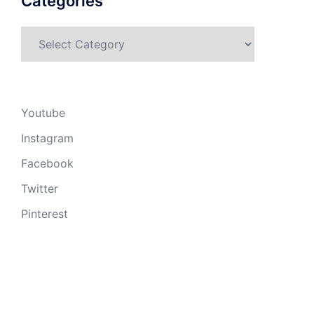
Categories
Categories
Youtube
Instagram
Facebook
Twitter
Pinterest