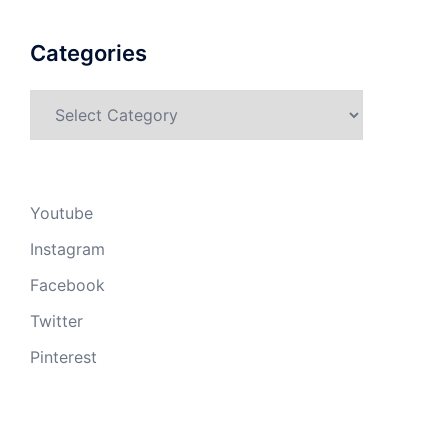
Categories
Categories
Youtube
Instagram
Facebook
Twitter
Pinterest