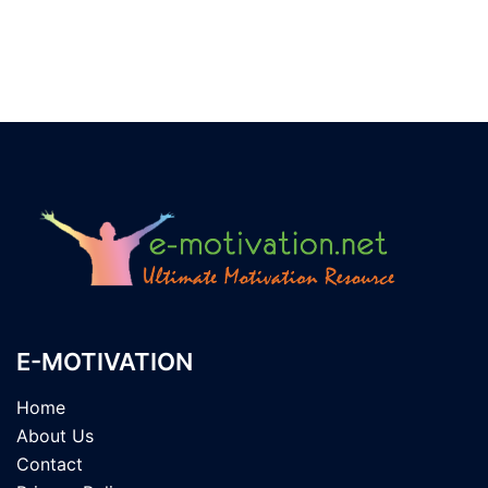
E-MOTIVATION
Home
About Us
Contact