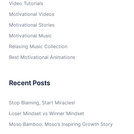
Video Tutorials
Motivational Videos
Motivational Stories
Motivational Music
Relaxing Music Collection
Best Motivational Animations
Recent Posts
Stop Blaming, Start Miracles!
Loser Mindset vs Winner Mindset
Moso Bamboo: Moso’s Inspiring Growth Story