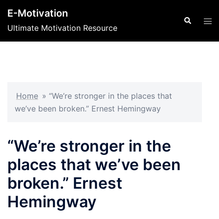
Skip
E-Motivation
to
Search
Tog
Ultimate Motivation Resource
content
men
Home
»
“We’re stronger in the places that
we’ve been broken.” Ernest Hemingway
“We’re stronger in the
places that we’ve been
broken.” Ernest
Hemingway