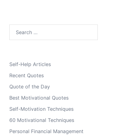
Search
for:
Self-Help Articles
Recent Quotes
Quote of the Day
Best Motivational Quotes
Self-Motivation Techniques
60 Motivational Techniques
Personal Financial Management