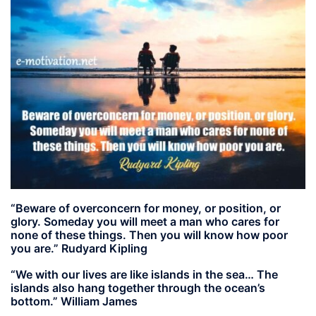
“Beware of overconcern for money, or position, or
glory. Someday you will meet a man who cares for
none of these things. Then you will know how poor
you are.” Rudyard Kipling
“We with our lives are like islands in the sea… The
islands also hang together through the ocean’s
bottom.” William James