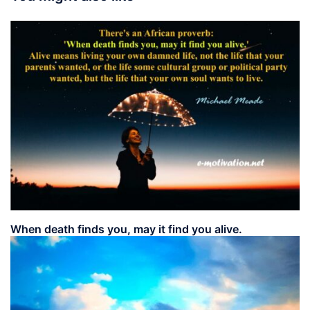
When death finds you, may it find you alive.