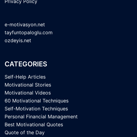
Privacy Policy
e-motivasyon.net
tayfuntopaloglu.com
ozdeyis.net
CATEGORIES
Self-Help Articles
Motivational Stories
Motivational Videos
60 Motivational Techniques
Self-Motivation Techniques
Personal Financial Management
Best Motivational Quotes
Quote of the Day