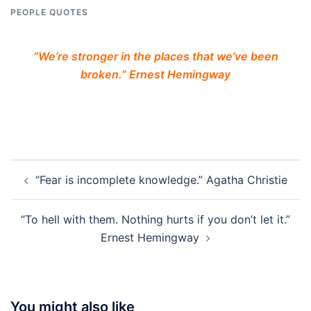
PEOPLE QUOTES
“We’re stronger in the places that we’ve been
broken.” Ernest Hemingway
Post
“Fear is incomplete knowledge.” Agatha Christie
navigation
“To hell with them. Nothing hurts if you don’t let it.”
Ernest Hemingway
You might also like