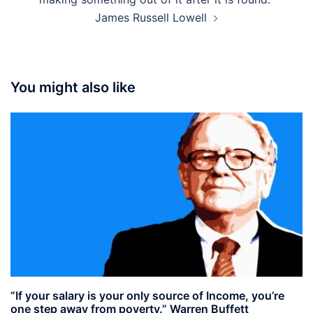
James Russell Lowell
You might also like
“If your salary is your only source of Income, you’re
one step away from poverty.” Warren Buffett