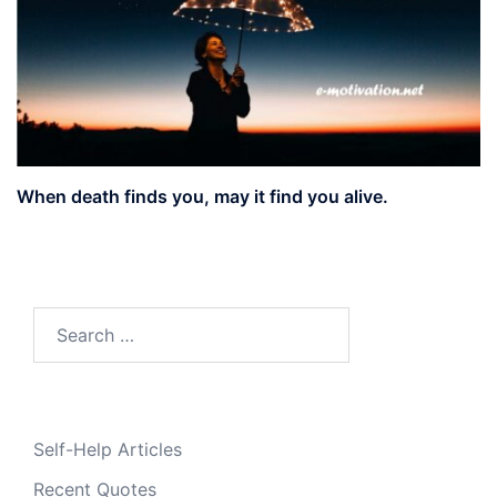
When death finds you, may it find you alive.
Search
for:
Self-Help Articles
Recent Quotes