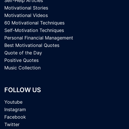
Self-Help Articles
Motivational Stories
Motivational Videos
60 Motivational Techniques
Self-Motivation Techniques
Personal Financial Management
Best Motivational Quotes
Quote of the Day
Positive Quotes
Music Collection
FOLLOW US
Youtube
Instagram
Facebook
Twitter