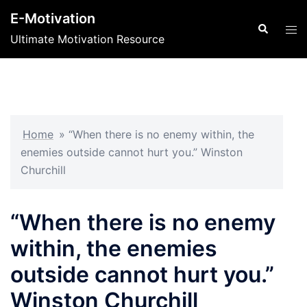
Skip
E-Motivation
to
Search
Tog
Ultimate Motivation Resource
content
men
Home
»
“When there is no enemy within, the
enemies outside cannot hurt you.” Winston
Churchill
“When there is no enemy
within, the enemies
outside cannot hurt you.”
Winston Churchill