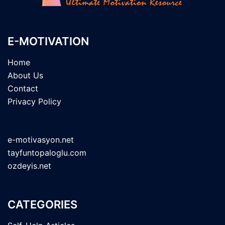
E-MOTIVATION
Home
About Us
Contact
Privacy Policy
e-motivasyon.net
tayfuntopaloglu.com
ozdeyis.net
CATEGORIES