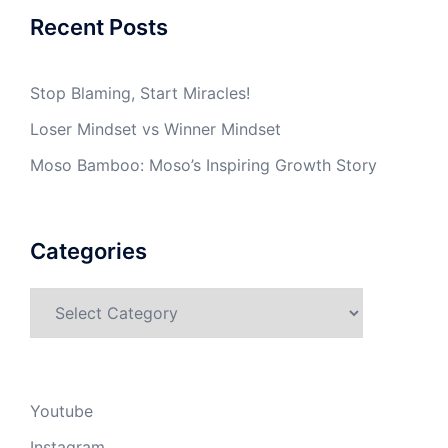
Recent Posts
Stop Blaming, Start Miracles!
Loser Mindset vs Winner Mindset
Moso Bamboo: Moso’s Inspiring Growth Story
Categories
Categories
Youtube
Instagram