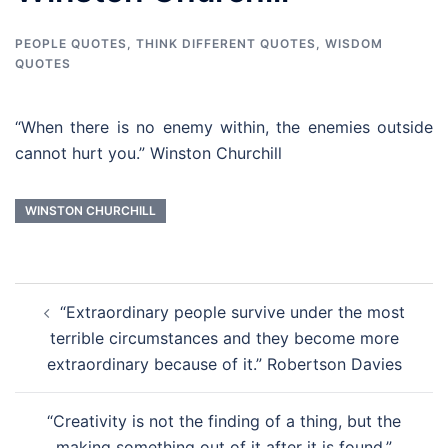
PEOPLE QUOTES
,
THINK DIFFERENT QUOTES
,
WISDOM
QUOTES
“When there is no enemy within, the enemies outside
cannot hurt you.” Winston Churchill
WINSTON CHURCHILL
Post
“Extraordinary people survive under the most
navigation
terrible circumstances and they become more
extraordinary because of it.” Robertson Davies
“Creativity is not the finding of a thing, but the
making something out of it after it is found.”