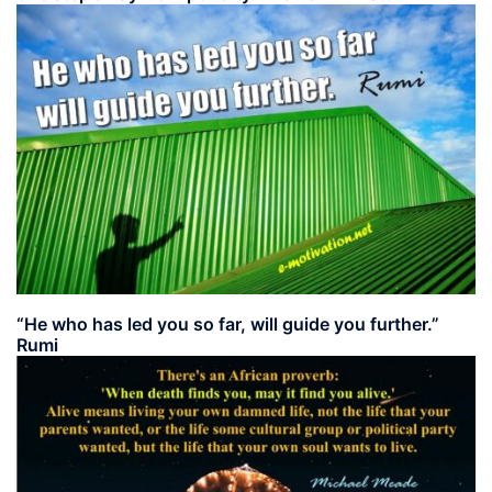
“He who has led you so far, will guide you further.”
Rumi