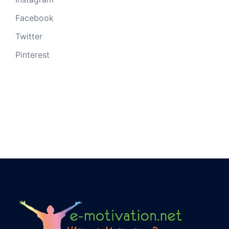
Facebook
Twitter
Pinterest