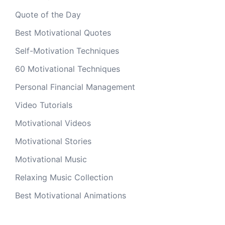
Quote of the Day
Best Motivational Quotes
Self-Motivation Techniques
60 Motivational Techniques
Personal Financial Management
Video Tutorials
Motivational Videos
Motivational Stories
Motivational Music
Relaxing Music Collection
Best Motivational Animations