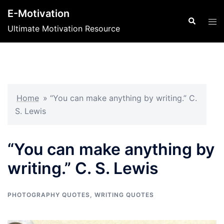
Skip
E-Motivation
to
Search
Tog
Ultimate Motivation Resource
content
men
Home
»
“You can make anything by writing.” C.
S. Lewis
“You can make anything by
writing.” C. S. Lewis
PHOTOGRAPHY QUOTES
,
WRITING QUOTES