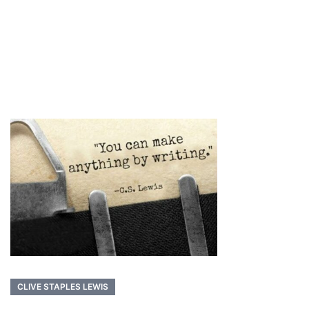
CLIVE STAPLES LEWIS