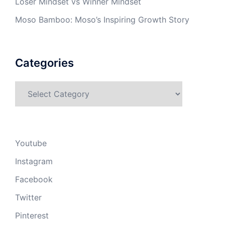
Loser Mindset vs Winner Mindset
Moso Bamboo: Moso’s Inspiring Growth Story
Categories
Categories
Youtube
Instagram
Facebook
Twitter
Pinterest