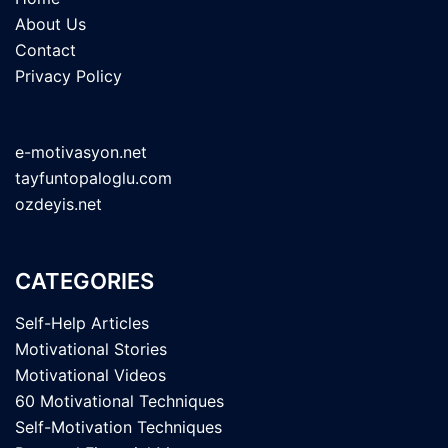
About Us
Contact
Privacy Policy
e-motivasyon.net
tayfuntopaloglu.com
ozdeyis.net
CATEGORIES
Self-Help Articles
Motivational Stories
Motivational Videos
60 Motivational Techniques
Self-Motivation Techniques