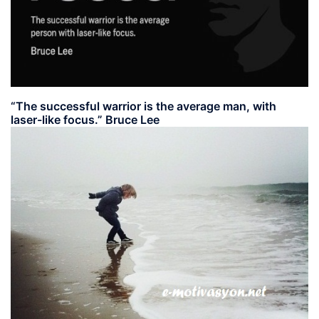
“The successful warrior is the average man, with
laser-like focus.” Bruce Lee