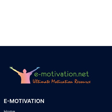
E-MOTIVATION
Home