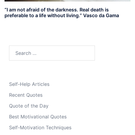
“I am not afraid of the darkness. Real death is
preferable to a life without living.” Vasco da Gama
Search
for:
Self-Help Articles
Recent Quotes
Quote of the Day
Best Motivational Quotes
Self-Motivation Techniques