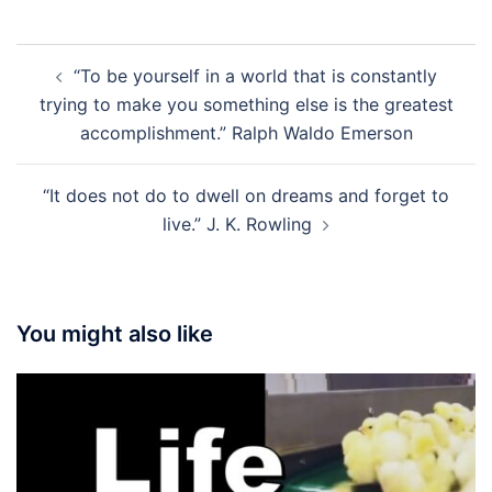
Post
“To be yourself in a world that is constantly
navigation
trying to make you something else is the greatest
accomplishment.” Ralph Waldo Emerson
“It does not do to dwell on dreams and forget to
live.” J. K. Rowling
You might also like