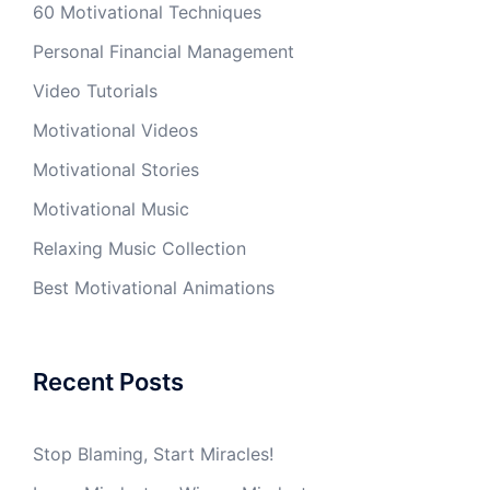
60 Motivational Techniques
Personal Financial Management
Video Tutorials
Motivational Videos
Motivational Stories
Motivational Music
Relaxing Music Collection
Best Motivational Animations
Recent Posts
Stop Blaming, Start Miracles!