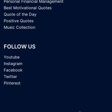
Personal Financial Management
Best Motivational Quotes
Quote of the Day
Positive Quotes
Music Collection
FOLLOW US
Youtube
Instagram
Facebook
Twitter
Pinterest