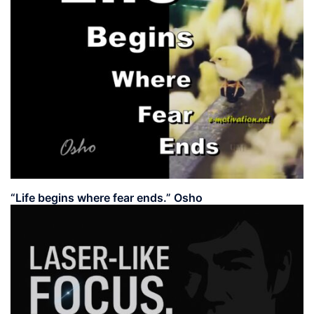
“Life begins where fear ends.” Osho