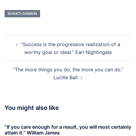
SHAKTI GAWAIN
Post
“Success is the progressive realization of a
navigation
worthy goal or ideal.” Earl Nightingale
“The more things you do, the more you can do.”
Lucille Ball
You might also like
“If you care enough for a result, you will most certainly
attain it.” William James