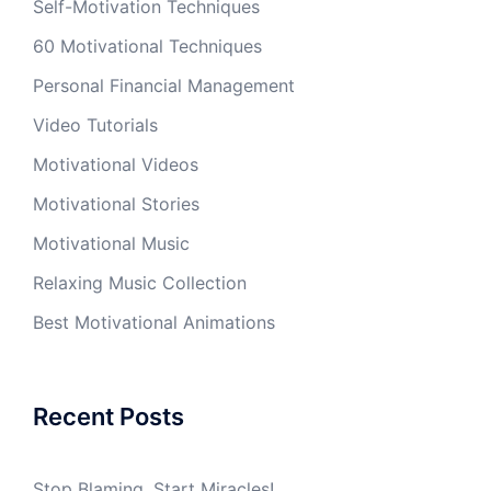
Self-Motivation Techniques
60 Motivational Techniques
Personal Financial Management
Video Tutorials
Motivational Videos
Motivational Stories
Motivational Music
Relaxing Music Collection
Best Motivational Animations
Recent Posts
Stop Blaming, Start Miracles!