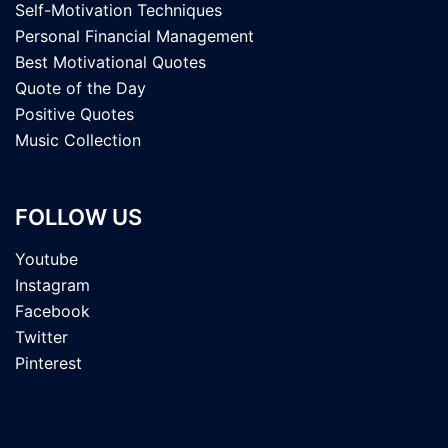
Self-Motivation Techniques
Personal Financial Management
Best Motivational Quotes
Quote of the Day
Positive Quotes
Music Collection
FOLLOW US
Youtube
Instagram
Facebook
Twitter
Pinterest