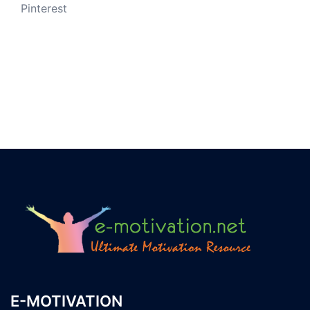
Pinterest
E-MOTIVATION