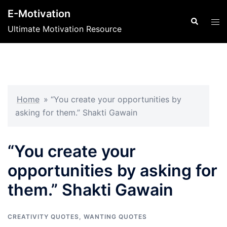
Skip
E-Motivation
to
Search
Tog
Ultimate Motivation Resource
content
men
Home
»
“You create your opportunities by
asking for them.” Shakti Gawain
“You create your
opportunities by asking for
them.” Shakti Gawain
CREATIVITY QUOTES
,
WANTING QUOTES