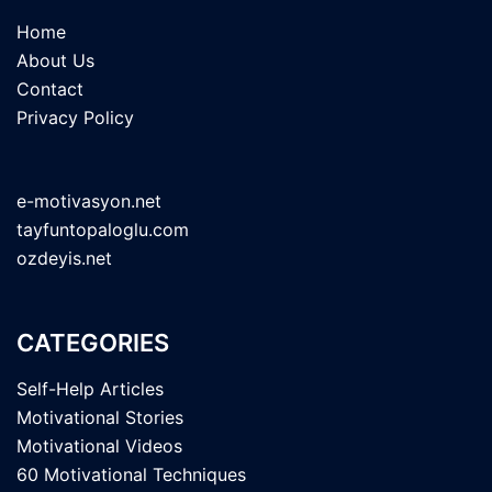
Home
About Us
Contact
Privacy Policy
e-motivasyon.net
tayfuntopaloglu.com
ozdeyis.net
CATEGORIES
Self-Help Articles
Motivational Stories
Motivational Videos
60 Motivational Techniques