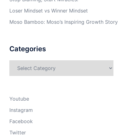
Loser Mindset vs Winner Mindset
Moso Bamboo: Moso’s Inspiring Growth Story
Categories
Categories
Youtube
Instagram
Facebook
Twitter