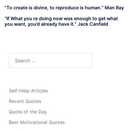
“To create is divine, to reproduce is human.” Man Ray
“If What you re doing now was enough to get what
you want, you’d already have it.” Jack Canfield
Search
for:
Self-Help Articles
Recent Quotes
Quote of the Day
Best Motivational Quotes