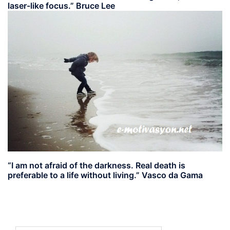
laser-like focus.” Bruce Lee
“I am not afraid of the darkness. Real death is
preferable to a life without living.” Vasco da Gama