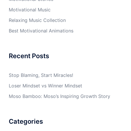
Motivational Music
Relaxing Music Collection
Best Motivational Animations
Recent Posts
Stop Blaming, Start Miracles!
Loser Mindset vs Winner Mindset
Moso Bamboo: Moso’s Inspiring Growth Story
Categories