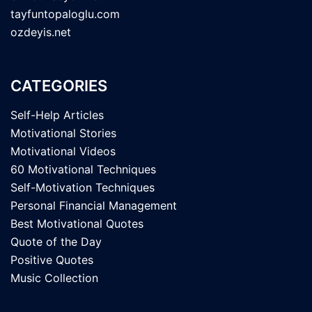
tayfuntopaloglu.com
ozdeyis.net
CATEGORIES
Self-Help Articles
Motivational Stories
Motivational Videos
60 Motivational Techniques
Self-Motivation Techniques
Personal Financial Management
Best Motivational Quotes
Quote of the Day
Positive Quotes
Music Collection