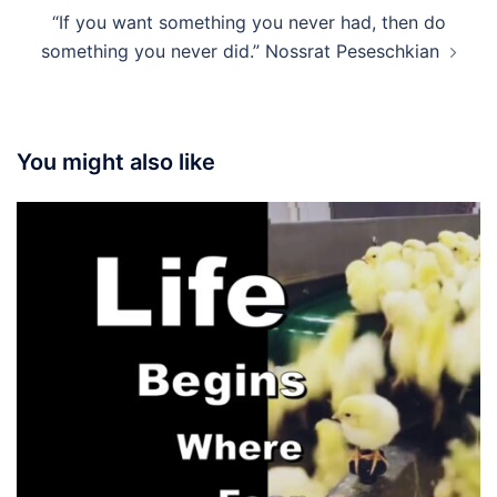
“If you want something you never had, then do
something you never did.” Nossrat Peseschkian
You might also like