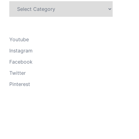
Categories
Youtube
Instagram
Facebook
Twitter
Pinterest