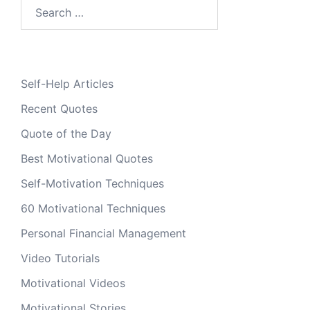
Search
for:
Self-Help Articles
Recent Quotes
Quote of the Day
Best Motivational Quotes
Self-Motivation Techniques
60 Motivational Techniques
Personal Financial Management
Video Tutorials
Motivational Videos
Motivational Stories