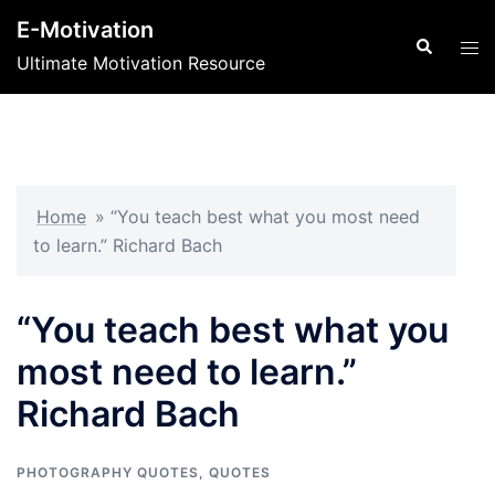
Skip
E-Motivation
to
Search
Tog
Ultimate Motivation Resource
content
men
Home
»
“You teach best what you most need
to learn.” Richard Bach
“You teach best what you
most need to learn.”
Richard Bach
PHOTOGRAPHY QUOTES
,
QUOTES