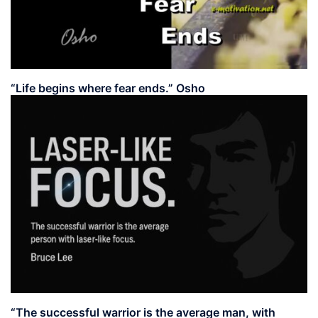
“Life begins where fear ends.” Osho
“The successful warrior is the average man, with