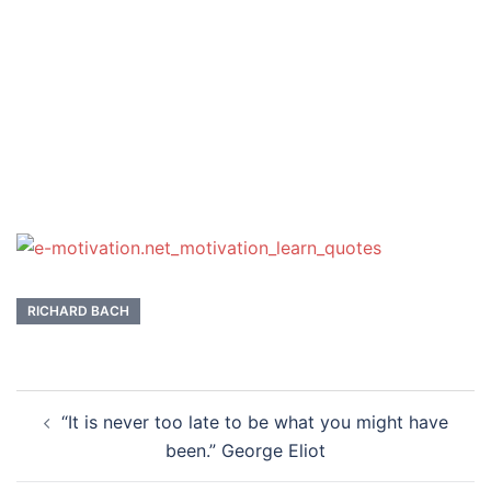
RICHARD BACH
Post
“It is never too late to be what you might have
navigation
been.” George Eliot