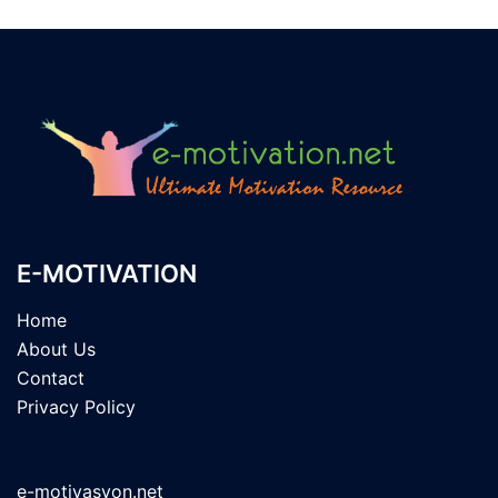
E-MOTIVATION
Home
About Us
Contact
Privacy Policy
e-motivasyon.net