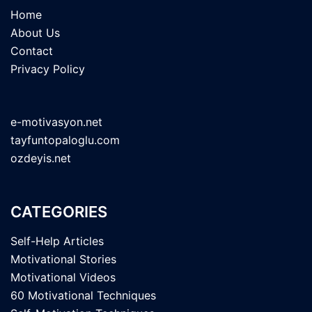
Home
About Us
Contact
Privacy Policy
e-motivasyon.net
tayfuntopaloglu.com
ozdeyis.net
CATEGORIES
Self-Help Articles
Motivational Stories
Motivational Videos
60 Motivational Techniques