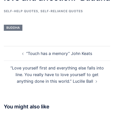
SELF-HELP QUOTES
,
SELF-RELIANCE QUOTES
BUDDHA
Post
“Touch has a memory” John Keats
navigation
“Love yourself first and everything else falls into
line. You really have to love yourself to get
anything done in this world.” Lucille Ball
You might also like