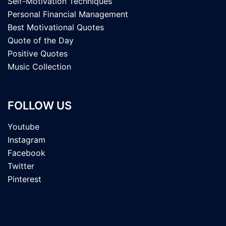
Self-Motivation Techniques
Personal Financial Management
Best Motivational Quotes
Quote of the Day
Positive Quotes
Music Collection
FOLLOW US
Youtube
Instagram
Facebook
Twitter
Pinterest