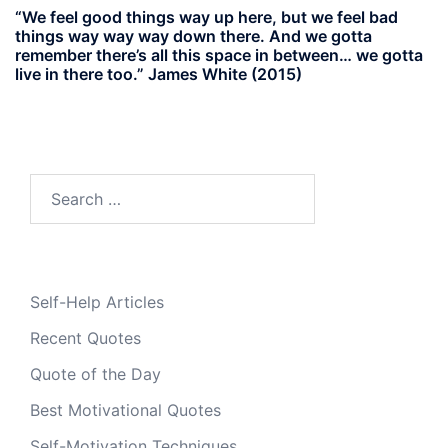
“We feel good things way up here, but we feel bad
things way way way down there. And we gotta
remember there’s all this space in between… we gotta
live in there too.” James White (2015)
Search
for:
Self-Help Articles
Recent Quotes
Quote of the Day
Best Motivational Quotes
Self-Motivation Techniques