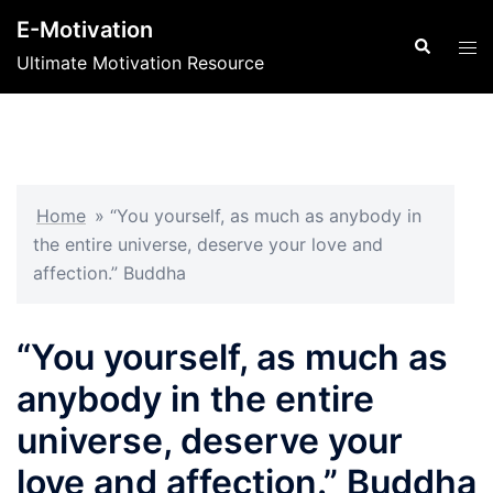
Skip
E-Motivation
to
Search
Tog
Ultimate Motivation Resource
content
men
Home
»
“You yourself, as much as anybody in
the entire universe, deserve your love and
affection.” Buddha
“You yourself, as much as
anybody in the entire
universe, deserve your
love and affection.” Buddha