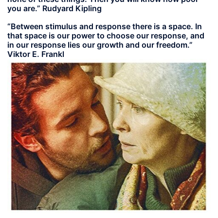
you are.” Rudyard Kipling
“Between stimulus and response there is a space. In
that space is our power to choose our response, and
in our response lies our growth and our freedom.”
Viktor E. Frankl