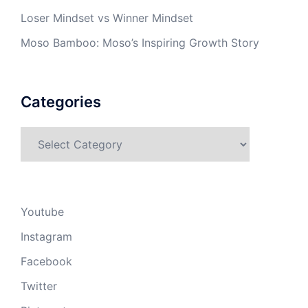
Loser Mindset vs Winner Mindset
Moso Bamboo: Moso’s Inspiring Growth Story
Categories
Categories
Youtube
Instagram
Facebook
Twitter