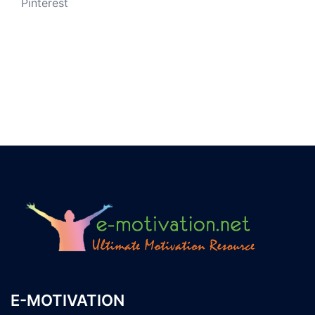
Pinterest
E-MOTIVATION