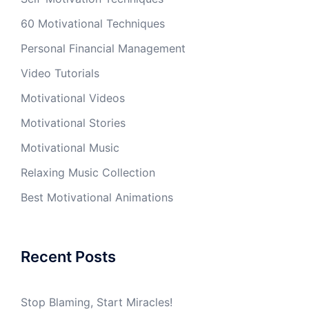
60 Motivational Techniques
Personal Financial Management
Video Tutorials
Motivational Videos
Motivational Stories
Motivational Music
Relaxing Music Collection
Best Motivational Animations
Recent Posts
Stop Blaming, Start Miracles!