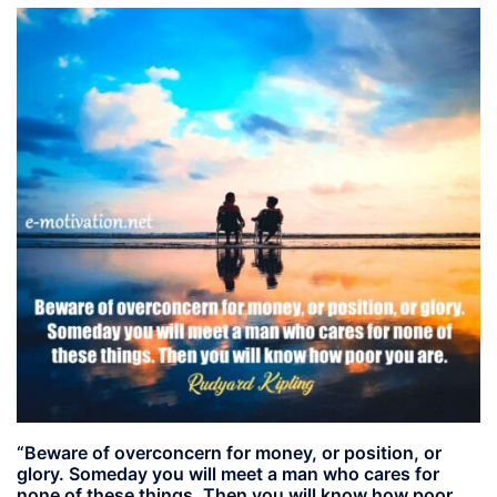
“Beware of overconcern for money, or position, or
glory. Someday you will meet a man who cares for
none of these things. Then you will know how poor