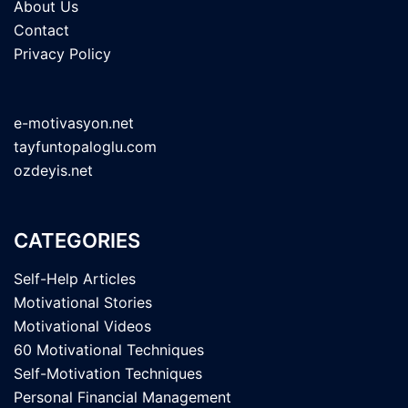
About Us
Contact
Privacy Policy
e-motivasyon.net
tayfuntopaloglu.com
ozdeyis.net
CATEGORIES
Self-Help Articles
Motivational Stories
Motivational Videos
60 Motivational Techniques
Self-Motivation Techniques
Personal Financial Management