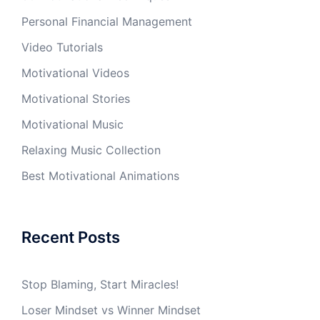
Personal Financial Management
Video Tutorials
Motivational Videos
Motivational Stories
Motivational Music
Relaxing Music Collection
Best Motivational Animations
Recent Posts
Stop Blaming, Start Miracles!
Loser Mindset vs Winner Mindset