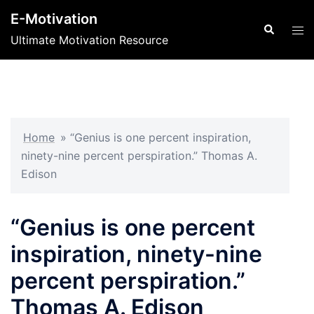
Skip
E-Motivation
to
Search
Tog
Ultimate Motivation Resource
content
men
Home
»
“Genius is one percent inspiration,
ninety-nine percent perspiration.” Thomas A.
Edison
“Genius is one percent
inspiration, ninety-nine
percent perspiration.”
Thomas A. Edison