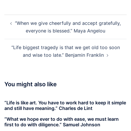
Post
“When we give cheerfully and accept gratefully,
navigation
everyone is blessed.” Maya Angelou
“Life biggest tragedy is that we get old too soon
and wise too late.” Benjamin Franklin
You might also like
“Life is like art. You have to work hard to keep it simple
and still have meaning.” Charles de Lint
“What we hope ever to do with ease, we must learn
first to do with diligence.” Samuel Johnson