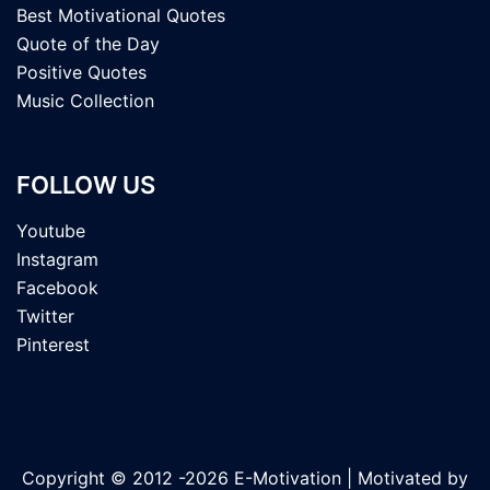
Best Motivational Quotes
Quote of the Day
Positive Quotes
Music Collection
FOLLOW US
Youtube
Instagram
Facebook
Twitter
Pinterest
Copyright © 2012 -2026 E-Motivation | Motivated by