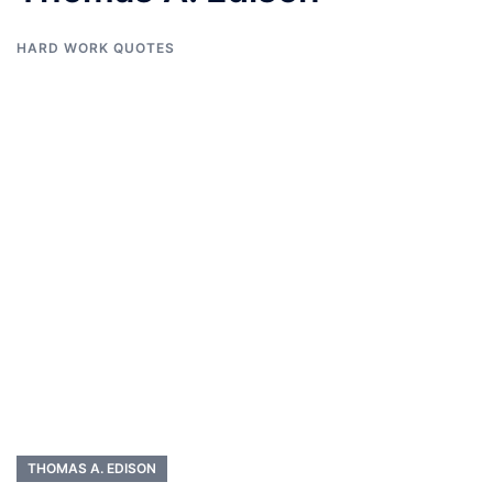
HARD WORK QUOTES
THOMAS A. EDISON