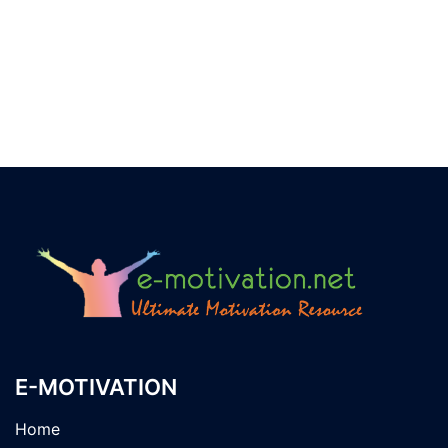
E-MOTIVATION
Home