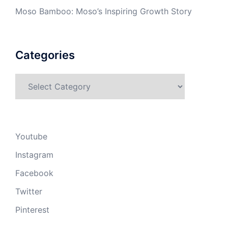
Moso Bamboo: Moso’s Inspiring Growth Story
Categories
Categories
Youtube
Instagram
Facebook
Twitter
Pinterest