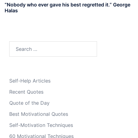
“Nobody who ever gave his best regretted it.” George
Halas
Search
for:
Self-Help Articles
Recent Quotes
Quote of the Day
Best Motivational Quotes
Self-Motivation Techniques
60 Motivational Techniques