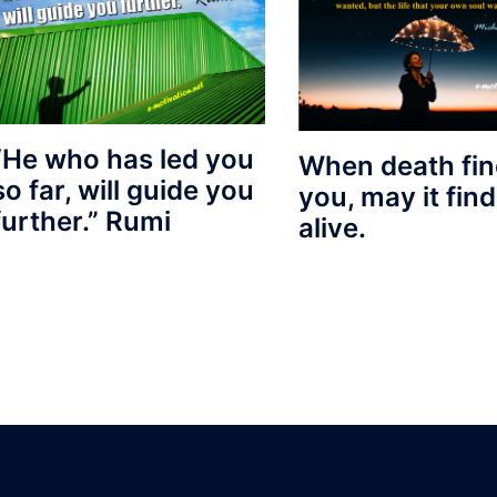
“He who has led you
When death fi
so far, will guide you
you, may it fin
further.” Rumi
alive.