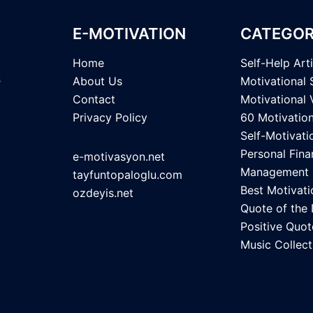
E-MOTIVATION
CATEGOR
Home
Self-Help Art
About Us
Motivational 
Contact
Motivational 
Privacy Policy
60 Motivatio
Self-Motivati
Personal Fina
e-motivasyon.net
Management
tayfuntopaloglu.com
Best Motivati
ozdeyis.net
Quote of the
Positive Quot
Music Collect