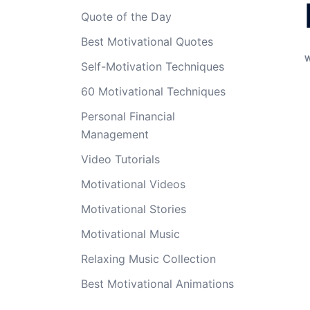
Quote of the Day
Best Motivational Quotes
Self-Motivation Techniques
60 Motivational Techniques
Personal Financial
Management
Video Tutorials
Motivational Videos
Motivational Stories
Motivational Music
Relaxing Music Collection
Best Motivational Animations