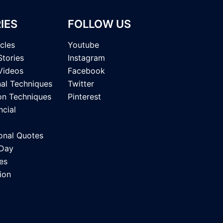
IES
FOLLOW US
icles
Youtube
Stories
Instagram
Videos
Facebook
nal Techniques
Twitter
on Techniques
Pinterest
ncial
onal Quotes
 Day
es
ion