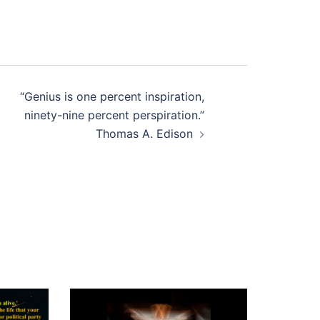
“Genius is one percent inspiration,
ninety-nine percent perspiration.”
Thomas A. Edison