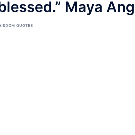
blessed.” Maya Ang
WISDOM QUOTES