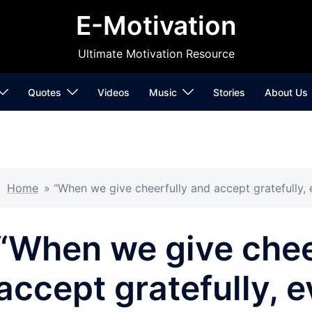
E-Motivation
Ultimate Motivation Resource
Quotes
Videos
Music
Stories
About Us
Home
»
“When we give cheerfully and accept gratefully,
“When we give chee
accept gratefully, 