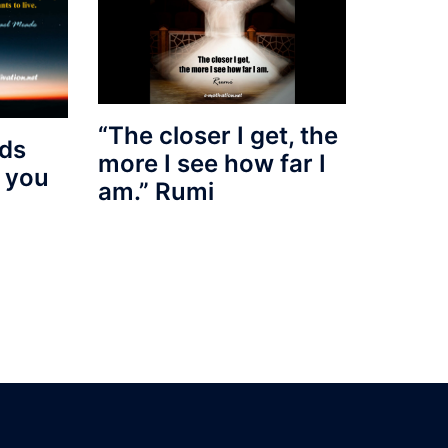
“The closer I get, the
nds
more I see how far I
d you
am.” Rumi