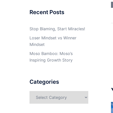
Recent Posts
Stop Blaming, Start Miracles!
Loser Mindset vs Winner
Mindset
Moso Bamboo: Moso’s
Inspiring Growth Story
Categories
Categories