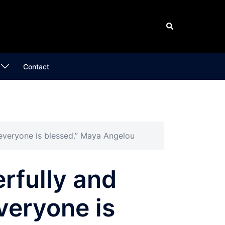
Search
Contact
 everyone is blessed.” Maya Angelou
rfully and
everyone is