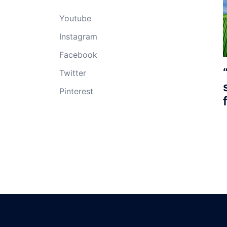
Youtube
Instagram
Facebook
Twitter
Pinterest