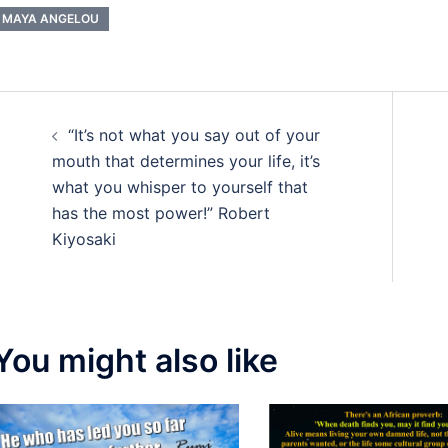
MAYA ANGELOU
Post
“It’s not what you say out of your
navigation
mouth that determines your life, it’s
what you whisper to yourself that
has the most power!” Robert
Kiyosaki
You might also like