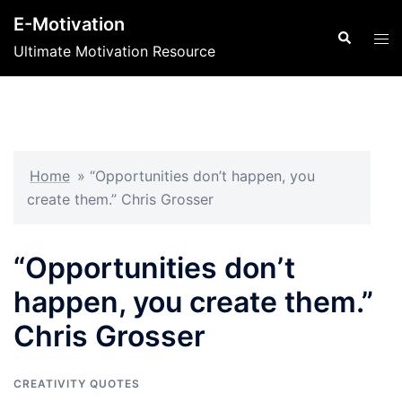
Skip
E-Motivation
to
Search
Tog
Ultimate Motivation Resource
content
men
Home
»
“Opportunities don’t happen, you
create them.” Chris Grosser
“Opportunities don’t
happen, you create them.”
Chris Grosser
CREATIVITY QUOTES