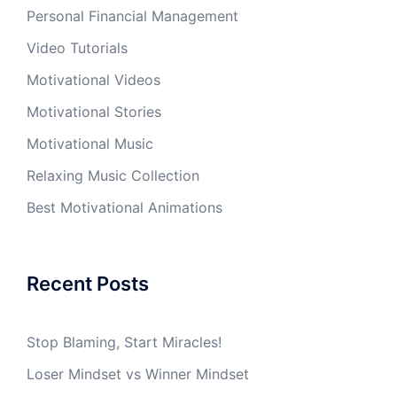
Personal Financial Management
Video Tutorials
Motivational Videos
Motivational Stories
Motivational Music
Relaxing Music Collection
Best Motivational Animations
Recent Posts
Stop Blaming, Start Miracles!
Loser Mindset vs Winner Mindset