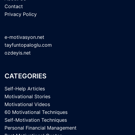
Contact
Privacy Policy
e-motivasyon.net
tayfuntopaloglu.com
ozdeyis.net
CATEGORIES
Self-Help Articles
Motivational Stories
Motivational Videos
60 Motivational Techniques
Self-Motivation Techniques
Personal Financial Management