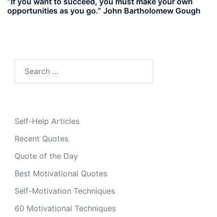
“If you want to succeed, you must make your own
opportunities as you go.” John Bartholomew Gough
Search
for:
Self-Help Articles
Recent Quotes
Quote of the Day
Best Motivational Quotes
Self-Motivation Techniques
60 Motivational Techniques