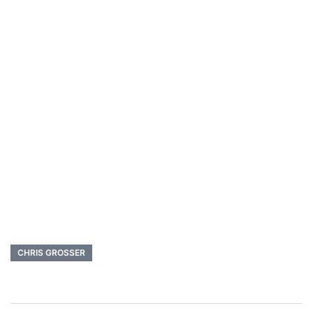
CHRIS GROSSER
Post