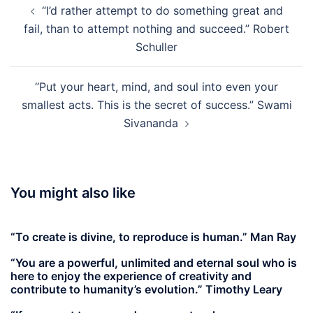
“I’d rather attempt to do something great and
navigation
fail, than to attempt nothing and succeed.” Robert
Schuller
“Put your heart, mind, and soul into even your
smallest acts. This is the secret of success.” Swami
Sivananda
You might also like
“To create is divine, to reproduce is human.” Man Ray
“You are a powerful, unlimited and eternal soul who is
here to enjoy the experience of creativity and
contribute to humanity’s evolution.” Timothy Leary