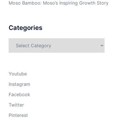
Moso Bamboo: Moso’s Inspiring Growth Story
Categories
Categories
Youtube
Instagram
Facebook
Twitter
Pinterest