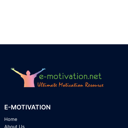
E-MOTIVATION
Home
About Us