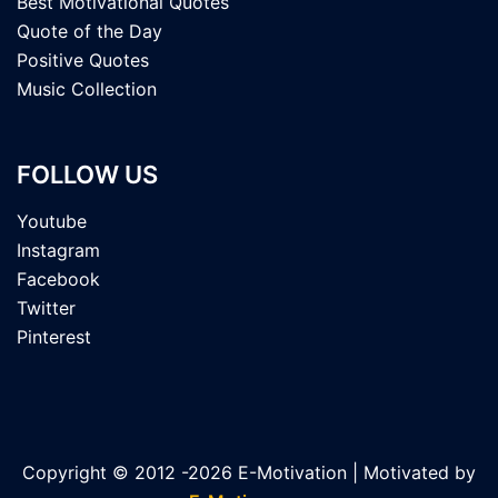
Best Motivational Quotes
Quote of the Day
Positive Quotes
Music Collection
FOLLOW US
Youtube
Instagram
Facebook
Twitter
Pinterest
Copyright © 2012 -2026 E-Motivation | Motivated by