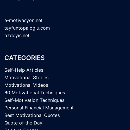
e-motivasyon.net
tayfuntopaloglu.com
ozdeyis.net
CATEGORIES
Self-Help Articles
Motivational Stories
Motivational Videos
60 Motivational Techniques
Self-Motivation Techniques
Personal Financial Management
Best Motivational Quotes
Quote of the Day