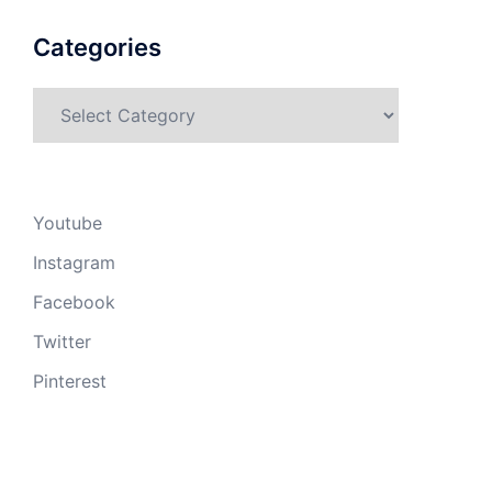
Categories
Categories
Youtube
Instagram
Facebook
Twitter
Pinterest