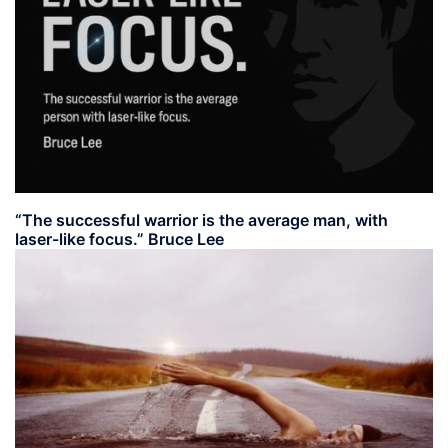
“The successful warrior is the average man, with
laser-like focus.” Bruce Lee