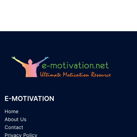
E-MOTIVATION
Home
About Us
Contact
Privacy Policy