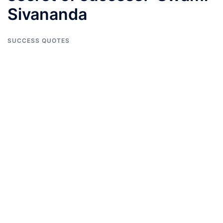
Sivananda
SUCCESS QUOTES