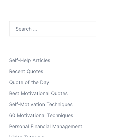
Search
for:
Self-Help Articles
Recent Quotes
Quote of the Day
Best Motivational Quotes
Self-Motivation Techniques
60 Motivational Techniques
Personal Financial Management