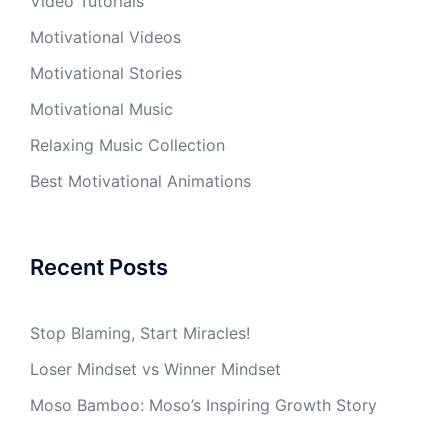
Video Tutorials
Motivational Videos
Motivational Stories
Motivational Music
Relaxing Music Collection
Best Motivational Animations
Recent Posts
Stop Blaming, Start Miracles!
Loser Mindset vs Winner Mindset
Moso Bamboo: Moso’s Inspiring Growth Story