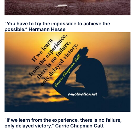
“You have to try the impossible to achieve the
possible.” Hermann Hesse
“If we learn from the experience, there is no failure,
only delayed victory.” Carrie Chapman Catt