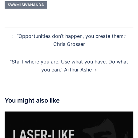
SWAMI SIVANANDA
Post
“Opportunities don’t happen, you create them.”
navigation
Chris Grosser
“Start where you are. Use what you have. Do what
you can.” Arthur Ashe
You might also like