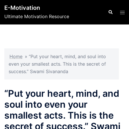
Skip
E-Motivation
to
Search
Tog
Ultimate Motivation Resource
content
men
Home
»
“Put your heart, mind, and soul into
even your smallest acts. This is the secret of
success.” Swami Sivananda
“Put your heart, mind, and
soul into even your
smallest acts. This is the
secret of success.” Swami