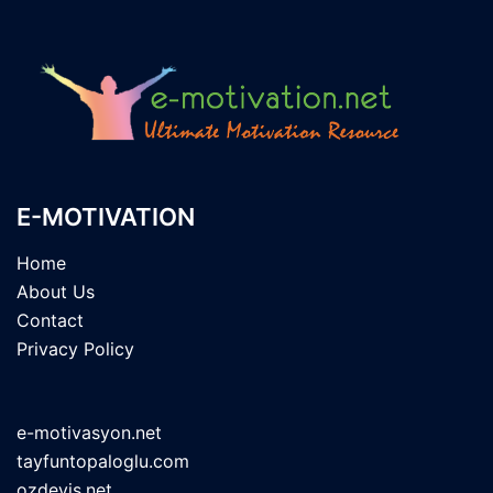
E-MOTIVATION
Home
About Us
Contact
Privacy Policy
e-motivasyon.net
tayfuntopaloglu.com
ozdeyis.net