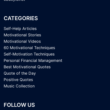
CATEGORIES
Self-Help Articles
Motivational Stories
Motivational Videos
60 Motivational Techniques
Self-Motivation Techniques
Personal Financial Management
Best Motivational Quotes
Quote of the Day
Positive Quotes
Music Collection
FOLLOW US