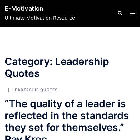
Skip
E-Motivation
to
Search
Tog
Ultimate Motivation Resource
content
men
Category:
Leadership
Quotes
LEADERSHIP QUOTES
“The quality of a leader is
reflected in the standards
they set for themselves.”
Ray Kroc