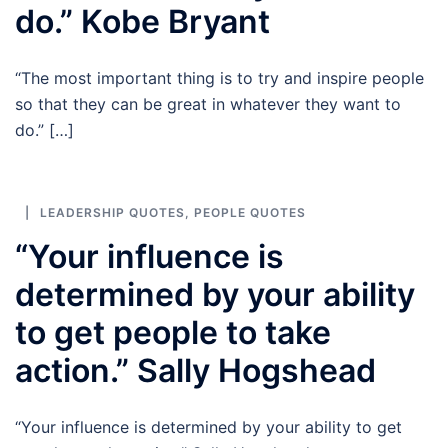
do.” Kobe Bryant
“The most important thing is to try and inspire people
so that they can be great in whatever they want to
do.” […]
LEADERSHIP QUOTES
,
PEOPLE QUOTES
“Your influence is
determined by your ability
to get people to take
action.” Sally Hogshead
“Your influence is determined by your ability to get