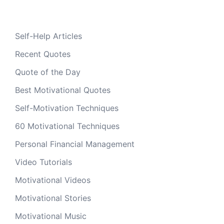
Self-Help Articles
Recent Quotes
Quote of the Day
Best Motivational Quotes
Self-Motivation Techniques
60 Motivational Techniques
Personal Financial Management
Video Tutorials
Motivational Videos
Motivational Stories
Motivational Music