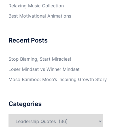
Relaxing Music Collection
Best Motivational Animations
Recent Posts
Stop Blaming, Start Miracles!
Loser Mindset vs Winner Mindset
Moso Bamboo: Moso’s Inspiring Growth Story
Categories
Categories