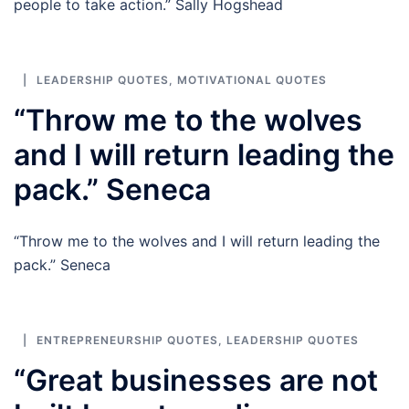
people to take action.” Sally Hogshead
LEADERSHIP QUOTES
,
MOTIVATIONAL QUOTES
“Throw me to the wolves
and I will return leading the
pack.” Seneca
“Throw me to the wolves and I will return leading the
pack.” Seneca
ENTREPRENEURSHIP QUOTES
,
LEADERSHIP QUOTES
“Great businesses are not