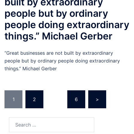
built by extraordinary
people but by ordinary
people doing extraordinary
things.” Michael Gerber
“Great businesses are not built by extraordinary
people but by ordinary people doing extraordinary
things.” Michael Gerber
Posts
1
2
…
6
>
pagination
Search
for: