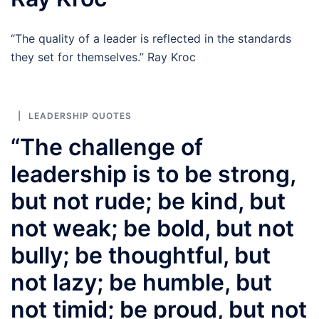
“The quality of a leader is reflected in the standards
they set for themselves.” Ray Kroc
LEADERSHIP QUOTES
“The challenge of
leadership is to be strong,
but not rude; be kind, but
not weak; be bold, but not
bully; be thoughtful, but
not lazy; be humble, but
not timid; be proud, but not