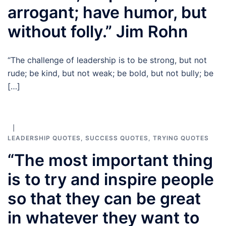
arrogant; have humor, but
without folly.” Jim Rohn
“The challenge of leadership is to be strong, but not
rude; be kind, but not weak; be bold, but not bully; be
[…]
LEADERSHIP QUOTES
,
SUCCESS QUOTES
,
TRYING QUOTES
“The most important thing
is to try and inspire people
so that they can be great
in whatever they want to