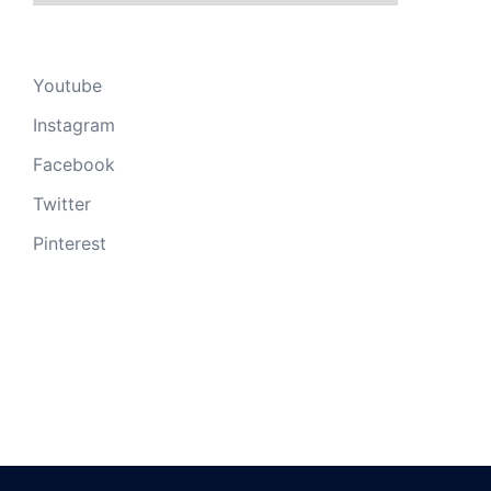
Youtube
Instagram
Facebook
Twitter
Pinterest