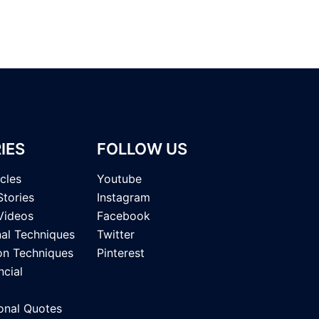
IES
FOLLOW US
icles
Youtube
Stories
Instagram
Videos
Facebook
nal Techniques
Twitter
on Techniques
Pinterest
ncial
onal Quotes