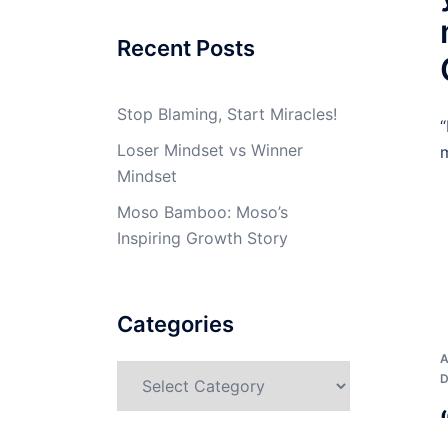
Recent Posts
Stop Blaming, Start Miracles!
“
Loser Mindset vs Winner
m
Mindset
Moso Bamboo: Moso’s
Inspiring Growth Story
Categories
Categories
D