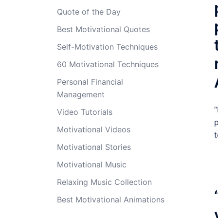
Quote of the Day
Best Motivational Quotes
Self-Motivation Techniques
60 Motivational Techniques
Personal Financial
Management
“
Video Tutorials
p
Motivational Videos
t
Motivational Stories
Motivational Music
Relaxing Music Collection
Best Motivational Animations