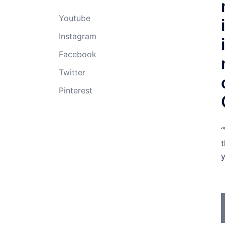
Youtube
Instagram
Facebook
Twitter
Pinterest
“
t
y