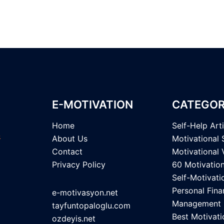
pagination
E-MOTIVATION
CATEGOR
Home
Self-Help Art
About Us
Motivational 
Contact
Motivational 
Privacy Policy
60 Motivatio
Self-Motivati
Personal Fina
e-motivasyon.net
Management
tayfuntopaloglu.com
Best Motivati
ozdeyis.net