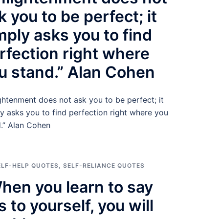
k you to be perfect; it
mply asks you to find
rfection right where
u stand.” Alan Cohen
ghtenment does not ask you to be perfect; it
y asks you to find perfection right where you
.” Alan Cohen
ELF-HELP QUOTES
,
SELF-RELIANCE QUOTES
hen you learn to say
s to yourself, you will