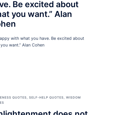
ve. Be excited about
at you want.” Alan
ohen
appy with what you have. Be excited about
 you want.” Alan Cohen
ENESS QUOTES
,
SELF-HELP QUOTES
,
WISDOM
ES
nlightenment does not