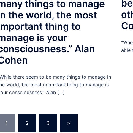
be
many things to manage
ot
in the world, the most
C
important thing to
manage is your
“When
consciousness.” Alan
able 
Cohen
While there seem to be many things to manage in
he world, the most important thing to manage is
our consciousness.” Alan […]
Posts
1
2
3
>