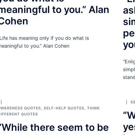
meaningful to you.” Alan
as
Cohen
si
pe
Life has meaning only if you do what is
yo
eaningful to you.” Alan Cohen
“Enli
simpl
stand
S
AWARENESS QUOTES
,
SELF-HELP QUOTES
,
THINK
“W
IFFERENT QUOTES
ye
“While there seem to be