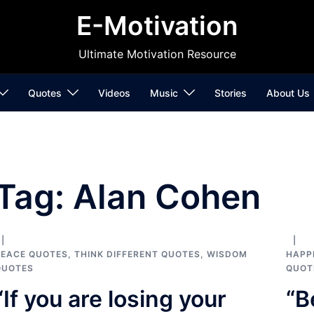
E-Motivation
Ultimate Motivation Resource
Quotes
Videos
Music
Stories
About Us
Tag:
Alan Cohen
PEACE QUOTES
,
THINK DIFFERENT QUOTES
,
WISDOM
HAPP
QUOTES
QUOT
“If you are losing your
“B