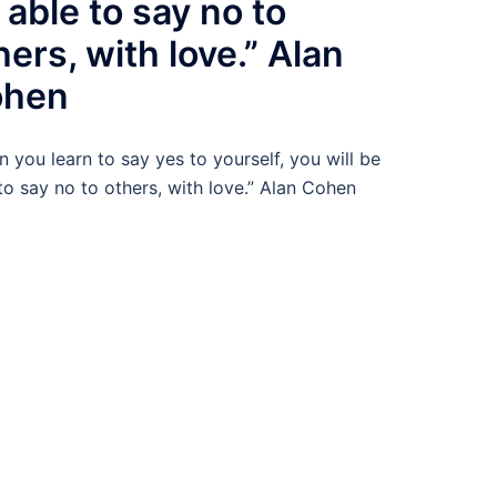
 able to say no to
hers, with love.” Alan
ohen
 you learn to say yes to yourself, you will be
to say no to others, with love.” Alan Cohen