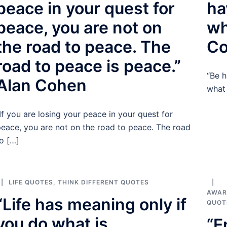
peace in your quest for
ha
peace, you are not on
wh
the road to peace. The
C
road to peace is peace.”
“Be h
Alan Cohen
what
If you are losing your peace in your quest for
eace, you are not on the road to peace. The road
o […]
LIFE QUOTES
,
THINK DIFFERENT QUOTES
AWAR
“Life has meaning only if
QUOT
you do what is
“E