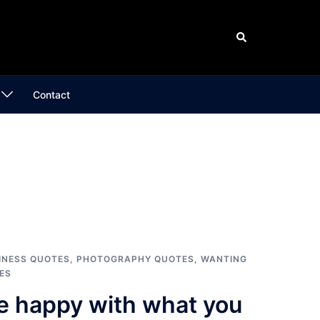
Search
Contact
INESS QUOTES
,
PHOTOGRAPHY QUOTES
,
WANTING
ES
e happy with what you