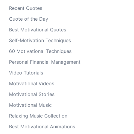
Recent Quotes
Quote of the Day
Best Motivational Quotes
Self-Motivation Techniques
60 Motivational Techniques
Personal Financial Management
Video Tutorials
Motivational Videos
Motivational Stories
Motivational Music
Relaxing Music Collection
Best Motivational Animations