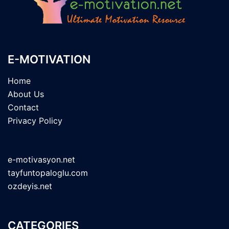
E-MOTIVATION
Home
About Us
Contact
Privacy Policy
e-motivasyon.net
tayfuntopaloglu.com
ozdeyis.net
CATEGORIES