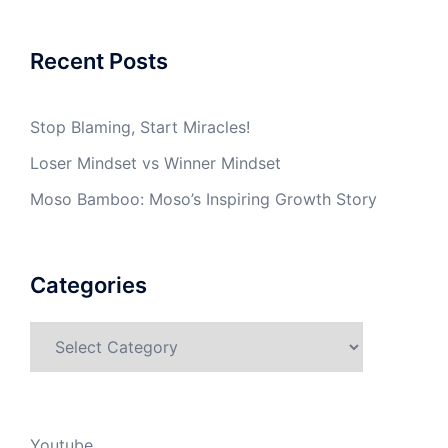
Recent Posts
Stop Blaming, Start Miracles!
Loser Mindset vs Winner Mindset
Moso Bamboo: Moso’s Inspiring Growth Story
Categories
Categories
Youtube