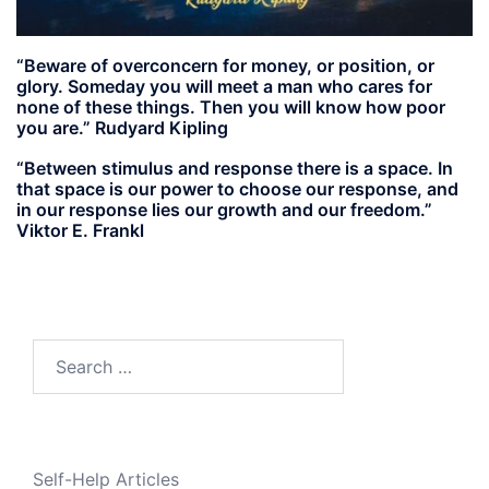
“Beware of overconcern for money, or position, or
glory. Someday you will meet a man who cares for
none of these things. Then you will know how poor
you are.” Rudyard Kipling
“Between stimulus and response there is a space. In
that space is our power to choose our response, and
in our response lies our growth and our freedom.”
Viktor E. Frankl
Search
for:
Self-Help Articles