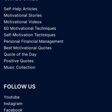
Self-Help Articles
Motivational Stories
Motivational Videos
60 Motivational Techniques
Self-Motivation Techniques
Personal Financial Management
Best Motivational Quotes
Quote of the Day
Positive Quotes
Music Collection
FOLLOW US
Youtube
Instagram
Facebook