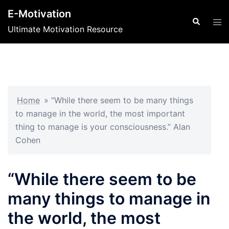
Skip
E-Motivation
to
Search
Tog
Ultimate Motivation Resource
content
men
Home
»
“While there seem to be many things
to manage in the world, the most important
thing to manage is your consciousness.” Alan
Cohen
“While there seem to be
many things to manage in
the world, the most