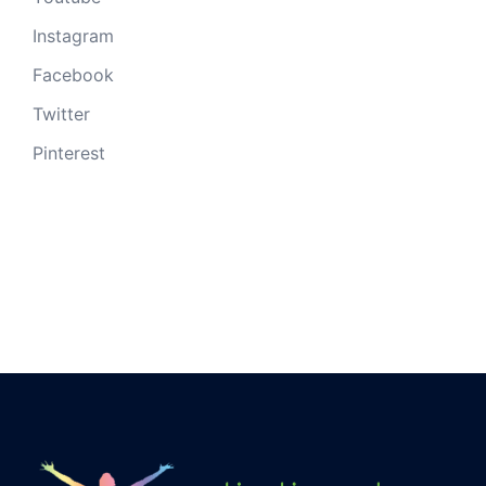
Instagram
Facebook
Twitter
Pinterest