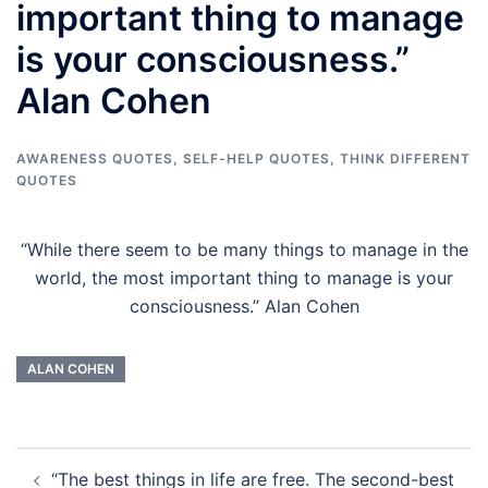
important thing to manage
is your consciousness.”
Alan Cohen
AWARENESS QUOTES
,
SELF-HELP QUOTES
,
THINK DIFFERENT
QUOTES
“While there seem to be many things to manage in the
world, the most important thing to manage is your
consciousness.” Alan Cohen
ALAN COHEN
Post
“The best things in life are free. The second-best