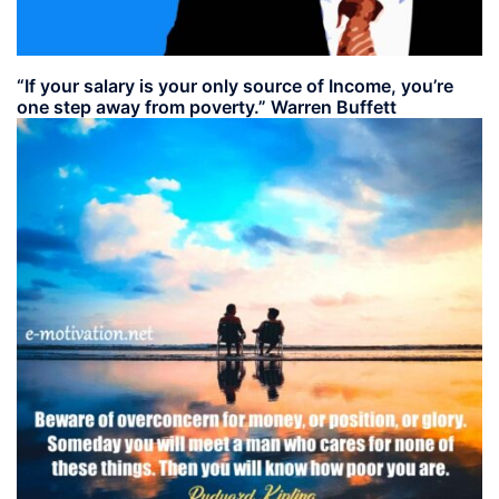
“If your salary is your only source of Income, you’re
one step away from poverty.” Warren Buffett