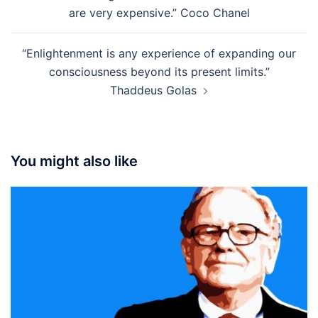
navigation
are very expensive.” Coco Chanel
“Enlightenment is any experience of expanding our
consciousness beyond its present limits.”
Thaddeus Golas
You might also like