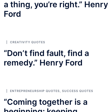
a thing, you’re right.” Henry
Ford
CREATIVITY QUOTES
“Don’t find fault, find a
remedy.” Henry Ford
ENTREPRENEURSHIP QUOTES
,
SUCCESS QUOTES
“Coming together is a
beginning; keeping