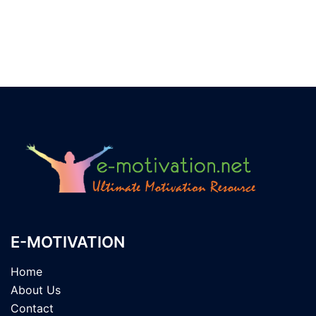
E-MOTIVATION
Home
About Us
Contact