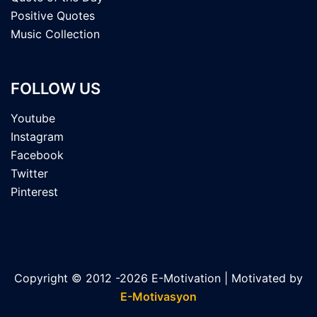
Positive Quotes
Music Collection
FOLLOW US
Youtube
Instagram
Facebook
Twitter
Pinterest
Copyright © 2012 -2026 E-Motivation | Motivated by
E-Motivasyon