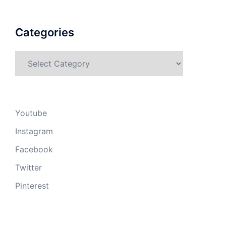
Categories
Categories
Youtube
Instagram
Facebook
Twitter
Pinterest