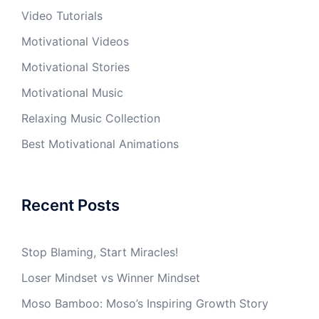
Video Tutorials
Motivational Videos
Motivational Stories
Motivational Music
Relaxing Music Collection
Best Motivational Animations
Recent Posts
Stop Blaming, Start Miracles!
Loser Mindset vs Winner Mindset
Moso Bamboo: Moso’s Inspiring Growth Story