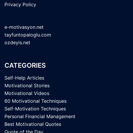
Privacy Policy
e-motivasyon.net
tayfuntopaloglu.com
ozdeyis.net
CATEGORIES
Self-Help Articles
Motivational Stories
Motivational Videos
60 Motivational Techniques
Self-Motivation Techniques
Personal Financial Management
Best Motivational Quotes
Quote of the Day