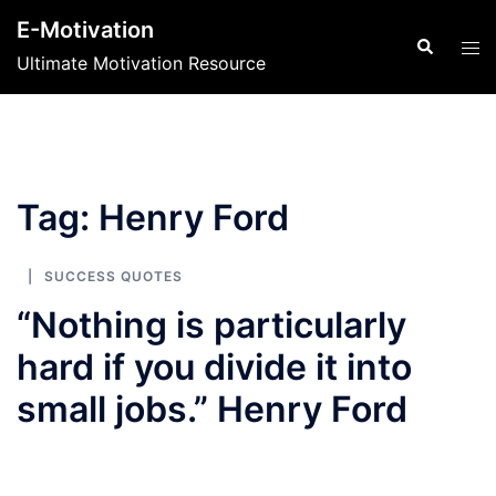
Skip
E-Motivation
to
Search
Tog
Ultimate Motivation Resource
content
men
Tag:
Henry Ford
SUCCESS QUOTES
“Nothing is particularly
hard if you divide it into
small jobs.” Henry Ford