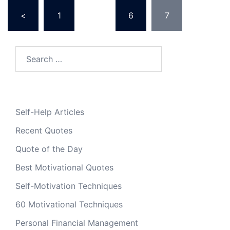
Posts
<
1
…
6
7
pagination
Search
for:
Self-Help Articles
Recent Quotes
Quote of the Day
Best Motivational Quotes
Self-Motivation Techniques
60 Motivational Techniques
Personal Financial Management