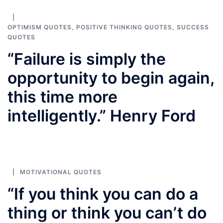
OPTIMISM QUOTES
,
POSITIVE THINKING QUOTES
,
SUCCESS
QUOTES
“Failure is simply the
opportunity to begin again,
this time more
intelligently.” Henry Ford
MOTIVATIONAL QUOTES
“If you think you can do a
thing or think you can’t do