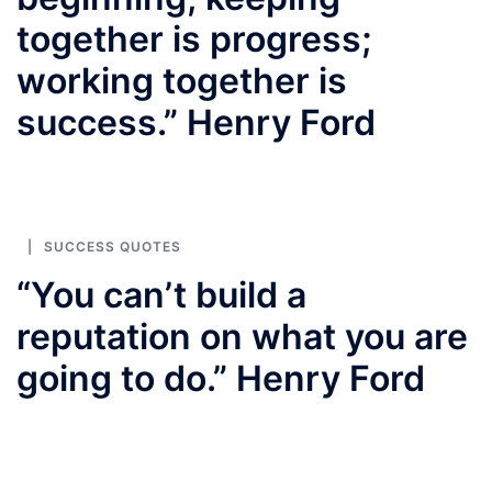
together is progress;
working together is
success.” Henry Ford
SUCCESS QUOTES
“You can’t build a
reputation on what you are
going to do.” Henry Ford